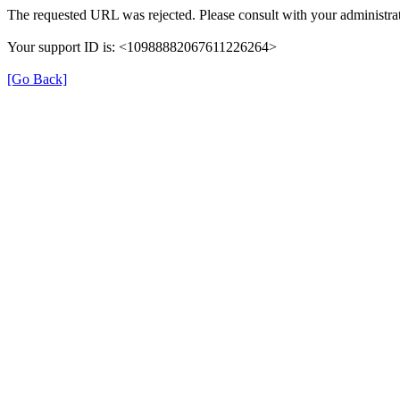
The requested URL was rejected. Please consult with your administrat
Your support ID is: <10988882067611226264>
[Go Back]