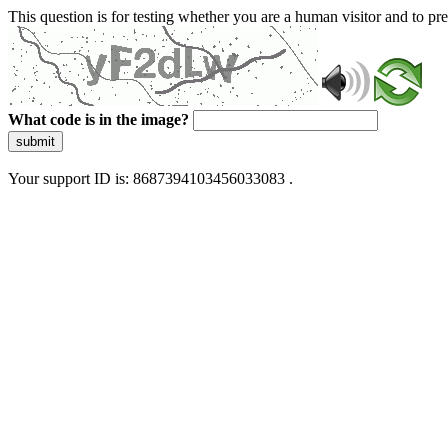
This question is for testing whether you are a human visitor and to 
What code is in the image?
submit
Your support ID is: 8687394103456033083 .