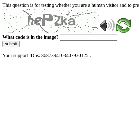
This question is for testing whether you are a human visitor and to 
What code is in the image?
submit
Your support ID is: 8687394103407930125 .