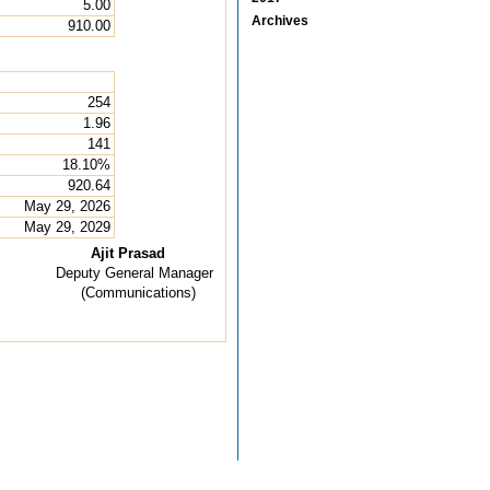
5.00
Archives
910.00
254
1.96
141
18.10%
920.64
May 29, 2026
May 29, 2029
Ajit Prasad
Deputy General Manager
(Communications)