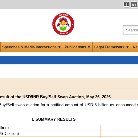
Speeches & Media Interactions ▼
Publications ▼
Legal Framework ▼
Re
esult of the USD/INR Buy/Sell Swap Auction, May 26, 2026
y/Sell swap auction for a notified amount of USD 5 billion as announced
I. SUMMARY RESULTS
lion)
SD billion)