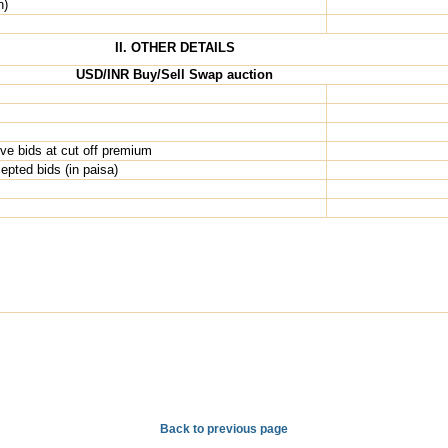
n)
II. OTHER DETAILS
USD/INR Buy/Sell Swap auction
ive bids at cut off premium
pted bids (in paisa)
Back to previous page