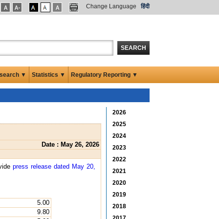
Change Language
हिंदी
SEARCH
search ▼
Statistics ▼
Regulatory Reporting ▼
2026
2025
2024
Date : May 26, 2026
2023
2022
 vide
press release dated May 20,
2021
2020
2019
5.00
2018
9.80
2017