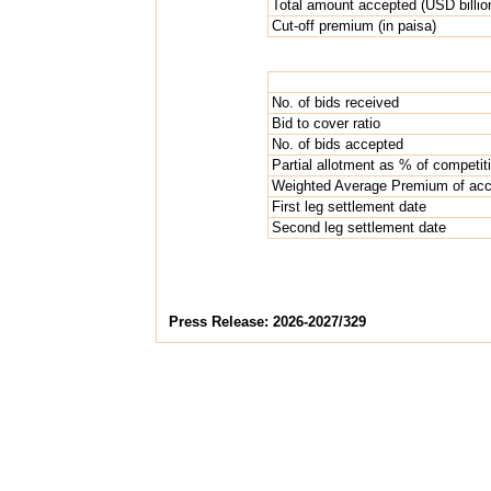
Total amount accepted (USD billio
Cut-off premium (in paisa)
No. of bids received
Bid to cover ratio
No. of bids accepted
Partial allotment as % of competit
Weighted Average Premium of acce
First leg settlement date
Second leg settlement date
Press Release: 2026-2027/329