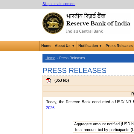
Skip to main content
Home
About Us ▼
Notification ▼
Press Releases
Home
Press Releases
PRESS RELEASES
(
353 kb
)
R
Today, the Reserve Bank conducted a USD/INR Bu
2026
.
Aggregate amount notified (USD bil
Total amount bid by participants (U