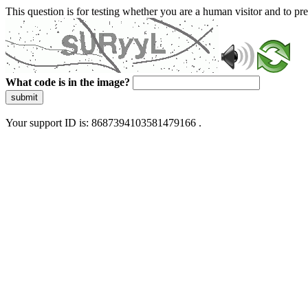
This question is for testing whether you are a human visitor and to 
What code is in the image?
submit
Your support ID is: 8687394103581479166 .