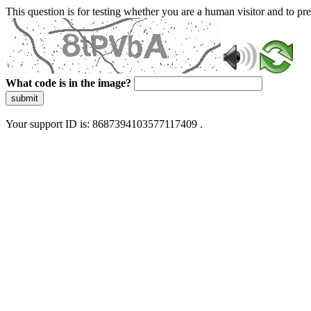
This question is for testing whether you are a human visitor and to 
What code is in the image?
submit
Your support ID is: 8687394103577117409 .