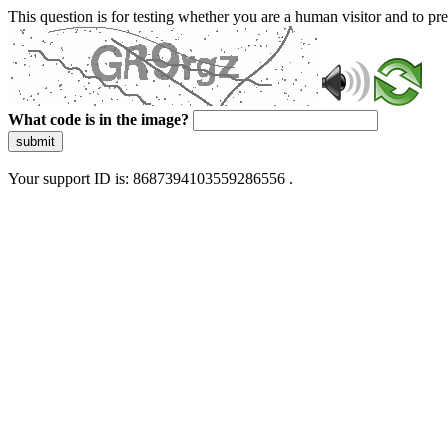
This question is for testing whether you are a human visitor and to 
What code is in the image?
submit
Your support ID is: 8687394103559286556 .