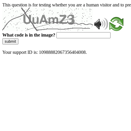
This question is for testing whether you are a human visitor and to 
What code is in the image?
submit
Your support ID is: 10988882067356404008.