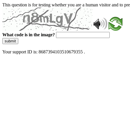
This question is for testing whether you are a human visitor and to 
What code is in the image?
submit
Your support ID is: 8687394103510679355 .