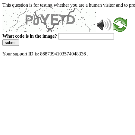
This question is for testing whether you are a human visitor and to 
What code is in the image?
submit
Your support ID is: 8687394103574048336 .