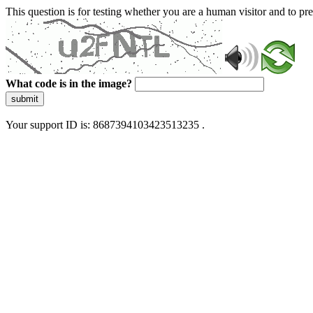
This question is for testing whether you are a human visitor and to 
What code is in the image?
submit
Your support ID is: 8687394103423513235 .