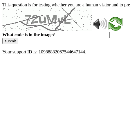
This question is for testing whether you are a human visitor and to 
What code is in the image?
submit
Your support ID is: 10988882067544647144.