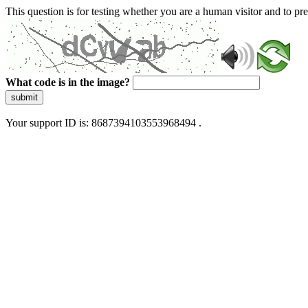
This question is for testing whether you are a human visitor and to 
What code is in the image?
submit
Your support ID is: 8687394103553968494 .