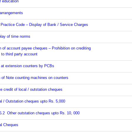
 education
 arrangements
r Practice Code – Display of Bank / Service Charges
play of time norms
n of account payee cheques – Prohibition on crediting
to third party account
s at extension counters by PCBs
n of Note counting machines on counters
 credit of local / outstation cheques
al / Outstation cheques upto Rs. 5,000
25.2 Other outstation cheques upto Rs. 10, 000
al Cheques