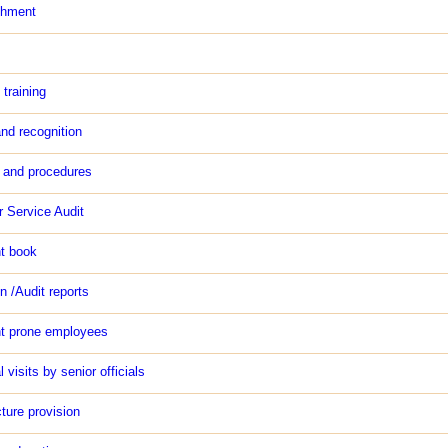
chment
 training
nd recognition
and procedures
 Service Audit
t book
n /Audit reports
t prone employees
l visits by senior officials
cture provision