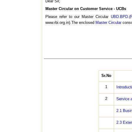
Dear Sir,
Master Circular on Customer Service - UCBs
Please refer to our Master Circular
UBD.BPD.(P
www.rbi.org.in).The enclosed
Master Circular
consol
Sr.No
1
Introduct
2
Service a
2.1 Busi
2.3 Exte