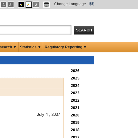
Change Language
हिंदी
SEARCH
search ▼
Statistics ▼
Regulatory Reporting ▼
2026
2025
2024
2023
2022
2021
July 4 , 2007
2020
2019
2018
2017