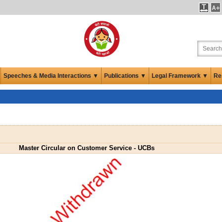
Speeches & Media Interactions ▼
Publications ▼
Legal Framework ▼
Re
Master Circular on Customer Service - UCBs