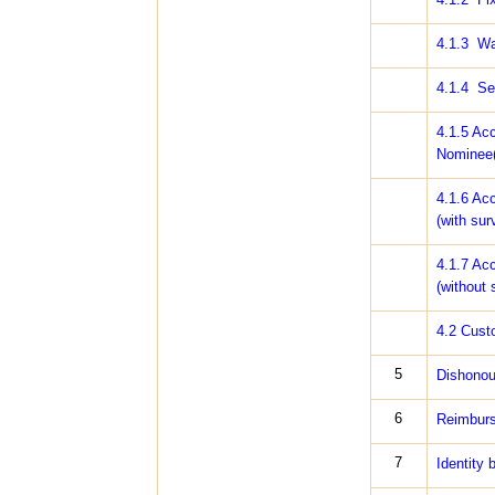
4.1.3 Wai
4.1.4 Sec
4.1.5 Acc
Nominee(s
4.1.6 Acc
(with sur
4.1.7 Acc
(without 
4.2 Cust
5
Dishonou
6
Reimburs
7
Identity 