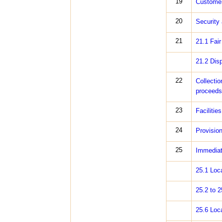
19
Customer
20
Security
21
21.1 Fai
21.2 Dis
22
Collectio
proceeds 
23
Facilitie
24
Provisio
25
Immediate
25.1 Loc
25.2 to 
25.6 Loc