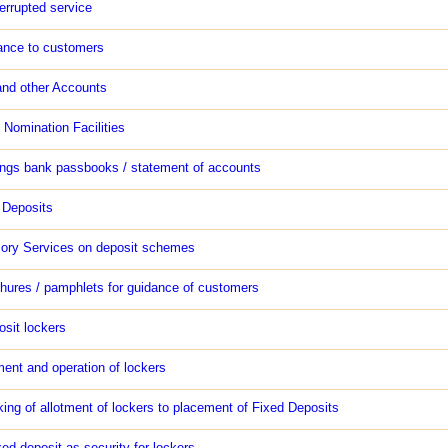
errupted service
ance to customers
and other Accounts
 Nomination Facilities
ngs bank passbooks / statement of accounts
 Deposits
sory Services on deposit schemes
hures / pamphlets for guidance of customers
osit lockers
ment and operation of lockers
king of allotment of lockers to placement of Fixed Deposits
ed deposit as security for lockers