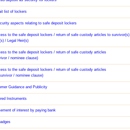
t list of lockers
urity aspects relating to safe deposit lockers
ess to the safe deposit lockers / return of safe custody articles to survivor(s) 
) / Legal Heir(s)
ess to the safe deposit lockers / return of safe custody articles
vivor / nominee clause)
ess to the safe deposit lockers / return of safe custody articles
survivor / nominee clause)
omer Guidance and Publicity
red Instruments
ement of interest by paying bank
badges