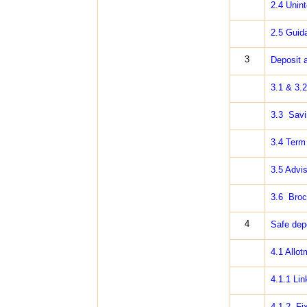
2.4 Unint
2.5 Guid
3
Deposit 
3.1 & 3.2
3.3 Savi
3.4 Term
3.5 Advi
3.6 Broc
4
Safe dep
4.1 Allot
4.1.1 Lin
4.1.2 Fix