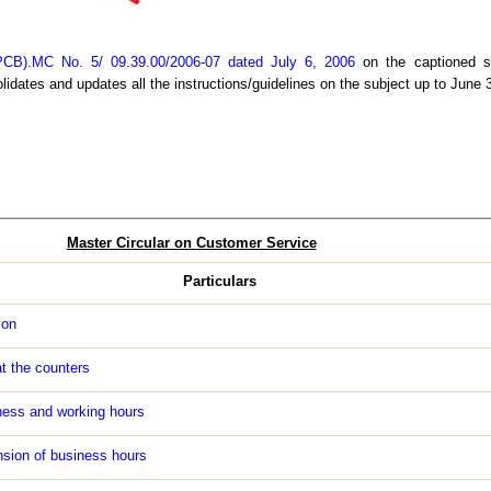
CB).MC No. 5/ 09.39.00/2006-07 dated July 6, 2006
on the captioned su
idates and updates all the instructions/guidelines on the subject up to June 
Master Circular on Customer Service
Particulars
ion
t the counters
ness and working hours
nsion of business hours