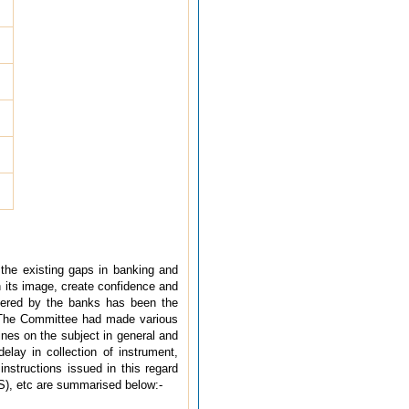
l the existing gaps in banking and
n its image, create confidence and
ndered by the banks has been the
 The Committee had made various
nes on the subject in general and
delay in collection of instrument,
structions issued in this regard
), etc are summarised below:-