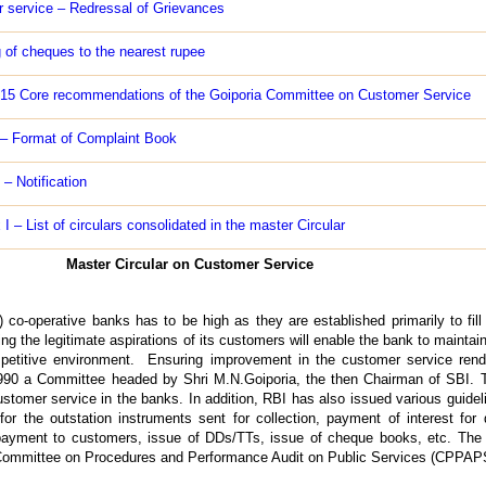
 service – Redressal of Grievances
 of cheques to the nearest rupee
-15 Core recommendations of the Goiporia Committee on Customer Service
 – Format of Complaint Book
 – Notification
I – List of circulars consolidated in the master Circular
Master Circular on Customer Service
) co-operative banks has to be high as they are established primarily to fil
g the legitimate aspirations of its customers will enable the bank to maintai
ompetitive environment. Ensuring improvement in the customer service re
990 a Committee headed by Shri M.N.Goiporia, the then Chairman of SBI.
omer service in the banks. In addition, RBI has also issued various guideli
for the outstation instruments sent for collection, payment of interest for 
ayment to customers, issue of DDs/TTs, issue of cheque books, etc. The in
ommittee on Procedures and Performance Audit on Public Services (CPPAPS