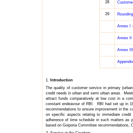
28
Customer
29
Rounding
Annex I 
Annex II
Annex III
Appendix 
1.
Introduction
The quality of customer service in primary (urban
credit needs in urban and semi urban areas. Meetin
attract funds comparatively at low cost in a c
constant endeavour of RBI. RBI had set up in 1
recommendations to ensure improvement in the cust
on specific aspects relating to immediate credit 
adherence of time schedule in such matters as p
based on Goiporia Committee recommendations, C
2. Service at the Counters