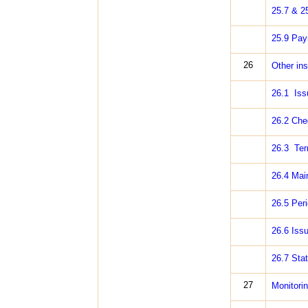
25.7 & 2
25.9 Paym
26
Other ins
26.1 Iss
26.2 Cheq
26.3 Ter
26.4 Mai
26.5 Peri
26.6 Issu
26.7 Stat
27
Monitori