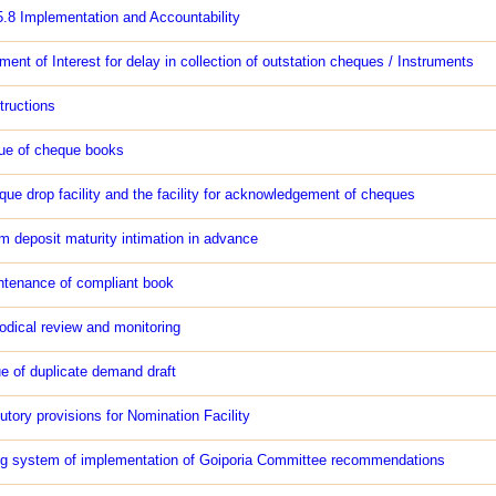
5.8 Implementation and Accountability
ent of Interest for delay in collection of outstation cheques / Instruments
tructions
ue of cheque books
ue drop facility and the facility for acknowledgement of cheques
m deposit maturity intimation in advance
ntenance of compliant book
odical review and monitoring
e of duplicate demand draft
utory provisions for Nomination Facility
ng system of implementation of Goiporia Committee recommendations