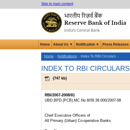
Skip to main content
Home
About Us ▼
Notification ▼
Press Releases
Home
Notifications
Index To RBI Circulars
INDEX TO RBI CIRCULARS
(
747 kb
)
RBI/2007-2008/81
UBD.BPD.(PCB).MC.No.8/09.39.000/2007-08
Chief Executive Officers of
All Primary (Urban) Co-operative Banks