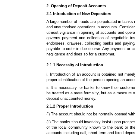
2. Opening of Deposit Accounts
2.1 Introduction of New Depositors
A large number of frauds are perpetrated in banks 
and unauthorised operations in accounts. Consideri
utmost vigilance in opening of accounts and operat
governs payment and collection of negotiable inst
endorsees, drawees, collecting banks and paying/
payable to order in due
course. Any payment or co
negligence
and does so for a customer.
2.1.1 Necessity of Introduction
i. Introduction of an account is obtained not mere
proper identification of the person opening an accou
ii. It is necessary for banks to know their custom
be treated as a mere formality, but as a measure o
deposit unaccounted money.
2.1.2 Proper Introduction
(i) The account should not be normally opened wit
(ii) The banks should invariably insist upon prospe
of the local community known to the bank or the 
accounts including call, short-term and fixed depos