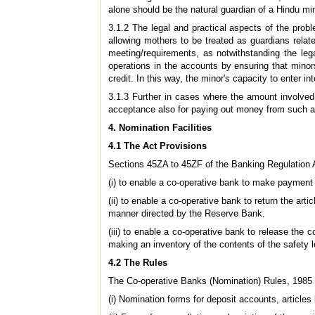
alone should be the natural guardian of a Hindu min
3.1.2 The legal and practical aspects of the prob
allowing mothers to be treated as guardians relate
meeting/requirements, as notwithstanding the le
operations in the accounts by ensuring that mino
credit. In this way, the minor's capacity to enter i
3.1.3 Further in cases where the amount involved 
acceptance also for paying out money from such 
4. Nomination Facilities
4.1 The Act Provisions
Sections 45ZA to 45ZF of the Banking Regulation A
(i) to enable a co-operative bank to make payment 
(ii) to enable a co-operative bank to return the art
manner directed by the Reserve Bank.
(iii) to enable a co-operative bank to release the c
making an inventory of the contents of the safety 
4.2 The Rules
The Co-operative Banks (Nomination) Rules, 1985 p
(i) Nomination forms for deposit accounts, articles