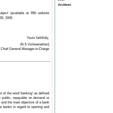
Archives
ject (available at RBI website
 30, 2005.
Yours faithfully,
(N.S.Vishwanathan)
Chief General Manager-in-Charge
n of the word 'banking' as defined
e public, repayable on demand or
k and the main objective of a bank
ive banks in regard to opening and