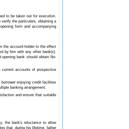
ed to be taken out for execution.
erify the particulars, obtaining a
nt opening form and accompanying
m the account-holder to the effect
oyed by him with any other bank(s).
nt-opening bank should obtain No-
 current accounts of prospective
orrower enjoying credit facilities
ltiple banking arrangement.
isfaction and ensure that suitable
y, the bank's reluctance to allow
s that, during his lifetime, father