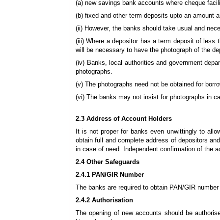
(a) new savings bank accounts where cheque facili
(b) fixed and other term deposits upto an amount a
(ii) However, the banks should take usual and nec
(iii) Where a depositor has a term deposit of less 
will be necessary to have the photograph of the dep
(iv) Banks, local authorities and government depa
photographs.
(v) The photographs need not be obtained for borro
(vi) The banks may not insist for photographs in c
2.3 Address of Account Holders
It is not proper for banks even unwittingly to al
obtain full and complete address of depositors and
in case of need. Independent confirmation of the a
2.4 Other Safeguards
2.4.1 PAN/GIR Number
The banks are required to obtain PAN/GIR number of
2.4.2 Authorisation
The opening of new accounts should be authorise