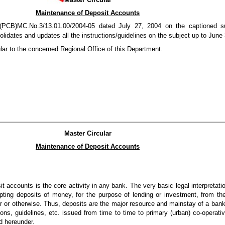
Maintenance of Deposit Accounts
PCB)MC.No.3/13.01.00/2004-05 dated July 27, 2004 on the captioned sub
lidates and updates all the instructions/guidelines on the subject up to June
lar to the concerned Regional Office of this Department.
Master Circular
Maintenance of Deposit Accounts
accounts is the core activity in any bank. The very basic legal interpretatio
ting deposits of money, for the purpose of lending or investment, from th
er or otherwise. Thus, deposits are the major resource and mainstay of a ban
ions, guidelines, etc. issued from time to time to primary (urban) co-operat
d hereunder.