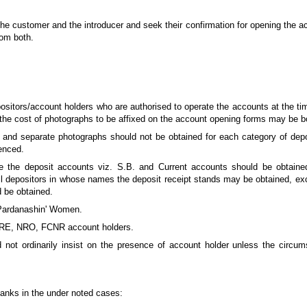
 the customer and the introducer and seek their confirmation for opening the a
rom both.
ositors/account holders who are authorised to operate the accounts at the ti
the cost of photographs to be affixed on the account opening forms may be b
 and separate photographs should not be obtained for each category of deposi
enced.
e the deposit accounts viz. S.B. and Current accounts should be obtained
ll depositors in whose names the deposit receipt stands may be obtained, exc
 be obtained.
'Pardanashin' Women.
 NRE, NRO, FCNR account holders.
d not ordinarily insist on the presence of account holder unless the circ
banks in the under noted cases: