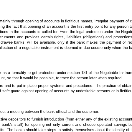
mainly through opening of accounts in fictitious names, irregular payment of
ng the fact that opening of an account is the first entry point for any person
ions in the accounts is called for. Even the legal protection under the Nego
ruments and provides certain rights, liabilities (obligations) and protectio
drawee banks, will be available, only if the bank makes the payment or re
llection of a negotiable instrument is deemed in due course
only when the ba
ly as a formality to get protection under section 131 of the Negotiable Instru
nt, so that it would be possible, to trace the person later when required.
ers and to put in place proper systems and procedures. The practice of obtain
f safe-guard against opening of accounts by undesirable persons or in fictiti
hout a meeting between the bank official and the customer.
ctive depositors to furnish introduction (from either any of the existing acco
bank's staff) for opening not only current and cheque operated savings ba
its. The banks should take steps to satisfy themselves about the identity of t