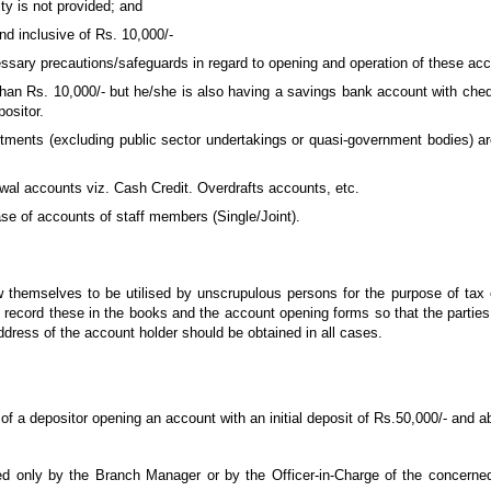
ty is not provided; and
nd inclusive of Rs. 10,000/-
essary precautions/safeguards in regard to opening and operation of these ac
than Rs. 10,000/- but he/she is also having a savings bank account with cheque
ositor.
rtments (excluding public sector undertakings or quasi-government bodies) a
wal accounts viz. Cash Credit. Overdrafts accounts, etc.
ase of accounts of staff members (Single/Joint).
low themselves to be utilised by unscrupulous persons for the purpose of tax
 record these in the books and the account opening forms so that the parties c
ddress of the account holder should be obtained in all cases.
 a depositor opening an account with an initial deposit of Rs.50,000/- and a
d only by the Branch Manager or by the Officer-in-Charge of the concerne