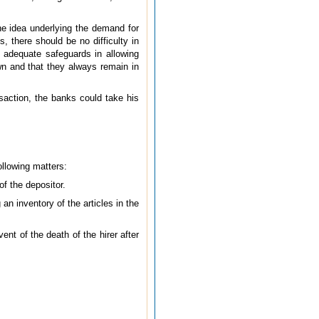
he idea underlying the demand for
, there should be no difficulty in
 adequate safeguards in allowing
wn and that they always remain in
nsaction, the banks could take his
following matters:
f the depositor.
an inventory of the articles in the
ent of the death of the hirer after