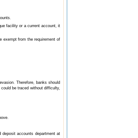
counts.
 facility or a current account, it
re exempt from the requirement of
 evasion. Therefore, banks should
ould be traced without difficulty,
bove.
d deposit accounts department at