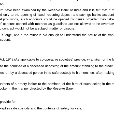
or.
lem have been examined by the Reserve Bank of India and it is felt that if t
d only to the opening of fixed, recurring deposit and savings banks accounts
gal provisions, such accounts could be opened by banks provided they take
rs' account opened with mothers as guardians are not allowed to be overdra
nto contract would not be a subject matter of dispute.
is large, and if the minor is old enough to understand the nature of the tra
account.
ct, 1949 (As applicable to co-operative societies) provide,
inter alia
, for the 
to the nominee of a deceased depositor, of the amount standing to the credit o
icles left by a deceased person in its safe custody to his nominee, after making 
ontents of a safety locker to the nominee, of the hirer of such locker, in the ev
locker in the manner directed by the Reserve Bank.
rovide for:
 kept in safe custody and the contents of safety lockers,