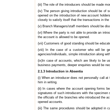
(iii) The role of the introducers should be made more
(iv) The person giving introduction should be of
opened on the introduction of new account holders
closely to satisfy itself that the transactions in th
(v) Branch Managers/staff members should be disco
(vi) Where the party is not able to provide an intr
the account is allowed to be opened.
(vii) Customers of good standing should be educate
(viii) In the case of a customer who will be 
agencies/individuals, simple introduction along wi
(ix)In case of accounts, which are likely to be u
business payments, deeper enquiries would be nece
2.1.3 Introduction in Absentia
(i) When an introducer does not personally call a
him in writing.
(ii)
In cases where the account opening forms bear 
signatures of such introducers with the specimen s
the officials of the branches who introduced the ac
opened accounts.
(iii) The same procedures should be adopted in ca