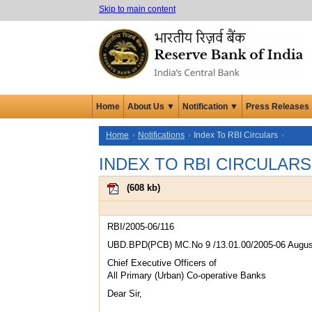
Skip to main content
Home
About Us ▼
Notification ▼
Press Releases
Home
Notifications
Index To RBI Circulars
INDEX TO RBI CIRCULARS
(
608 kb
)
RBI/2005-06/116
UBD.BPD(PCB) MC.No 9 /13.01.00/2005-06 Augus
Chief Executive Officers of
All Primary (Urban) Co-operative Banks
Dear Sir,