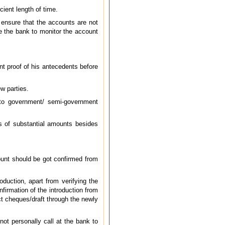
cient length of time.
 ensure that the accounts are not
e the bank to monitor the account
ent proof of his antecedents before
w parties.
 to government/ semi-government
es of substantial amounts besides
count should be got confirmed from
duction, apart from verifying the
firmation of the introduction from
ct cheques/draft through the newly
ot personally call at the bank to