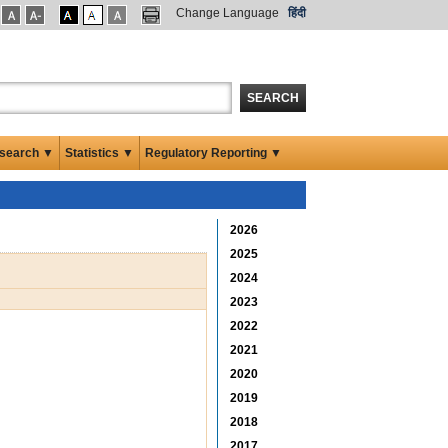
Change Language
हिंदी
SEARCH
search ▼
Statistics ▼
Regulatory Reporting ▼
2026
2025
2024
2023
2022
2021
2020
2019
2018
2017