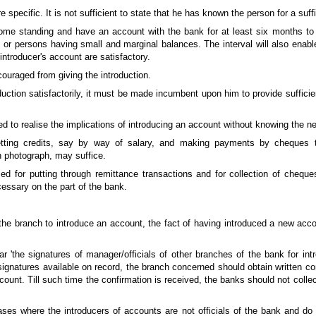
 specific. It is not sufficient to state that he has known the person for a suffi
 some standing and have an account with the bank for at least six months to
 or persons having small and marginal balances. The interval will also enabl
e introducer's account are satisfactory.
uraged from giving the introduction.
oduction satisfactorily, it must be made incumbent upon him to provide suffici
d to realise the implications of introducing an account without knowing the ne
getting credits, say by way of salary, and making payments by cheques
th photograph, may suffice.
sed for putting through remittance transactions and for collection of chequ
ssary on the part of the bank.
t the branch to introduce an account, the fact of having introduced a new ac
'the signatures of manager/officials of other branches of the bank for intro
ignatures available on record, the branch concerned should obtain written con
count. Till such time the confirmation is received, the banks should not colle
ses where the introducers of accounts are not officials of the bank and do n