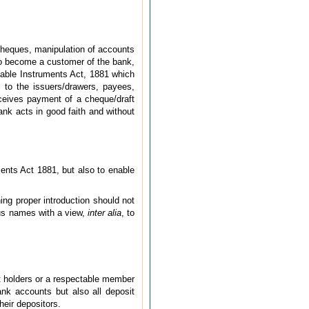
 cheques, manipulation of accounts
 to become a customer of the bank,
tiable Instruments Act, 1881 which
ns to the issuers/drawers, payees,
ceives payment of a cheque/draft
nk acts in good faith
and without
ments Act 1881, but also to enable
ing proper introduction should not
ous names with a view,
inter alia
, to
unt holders or a respectable member
nk accounts but also all deposit
heir depositors.