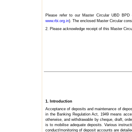
Please refer to our Master Circular UBD BPD (
www.rbi.org.in
). The enclosed Master Circular conso
2. Please acknowledge receipt of this Master Circu
1.
Introduction
Acceptance of deposits and maintenance of deposit 
in the Banking Regulation Act, 1949 means accep
otherwise, and withdrawable by cheque, draft, ord
is to mobilise adequate deposits. Various instruct
conduct/monitoring of deposit accounts are detaile