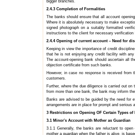
bigger branches.
2.4.3 Completion of Formalities
The banks should ensure that all account opening
Where it is absolutely necessary to make exception
signed photograph on a suitably formatted verif
instructions to the client for necessary verificati
2.4.4 Opening of current account – Need
for dis
Keeping in view the importance of credit discipline
that he is not enjoying any credit facility with any
The account-opening bank should ascertain all th
objection certificate from such banks.
However, in case no response is received from t
customers.
Further, where the due diligence is carried out on 
from more than one bank, the bank may inform the 
Banks are advised to be guided by the need for ef
arrangements are in place for prompt and serious a
3
Restrictions on Opening OF Certain Types of
3.1 Minor's Account with Mother as Guardian
3.1.1 Generally, the banks are reluctant to open
mother a guardian when the father is alive, is base