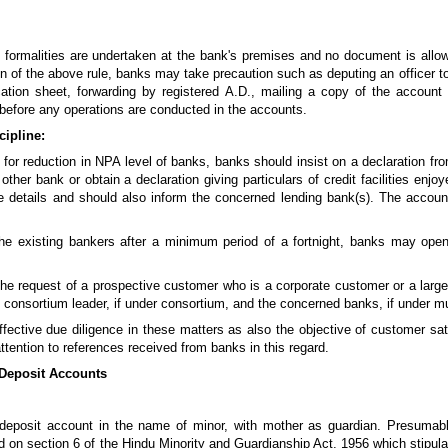
 formalities are undertaken at the bank's premises and no document is allow
 of the above rule, banks may take precaution such as deputing an officer to v
ication sheet, forwarding by registered A.D., mailing a copy of the accou
on before any operations are conducted in the accounts.
cipline:
 for reduction in NPA level of banks, banks should insist on a declaration fro
 other bank or obtain a declaration giving particulars of credit facilities enj
e details and should also inform the concerned lending bank(s). The accou
he existing bankers after a minimum period of a fortnight, banks may open
the request of a prospective customer who is a corporate customer or a large b
consortium leader, if under consortium, and the concerned banks, if under mu
fective due diligence in these matters as also the objective of customer sat
ttention to references received from banks in this regard.
 Deposit Accounts
 deposit account in the name of minor, with mother as guardian. Presumabl
d on section 6 of the Hindu Minority and Guardianship Act, 1956 which stipulate