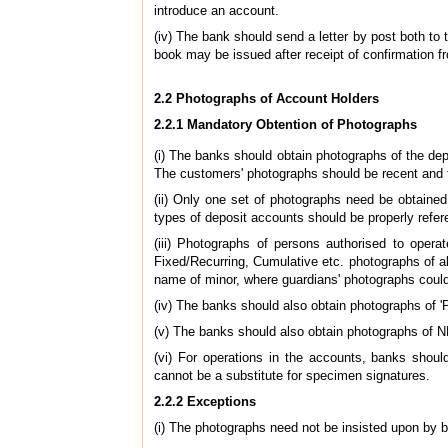
introduce an account.
(iv) The bank should send a letter by post both to
book may be issued after receipt of confirmation f
2.2 Photographs of Account Holders
2.2.1 Mandatory Obtention of Photographs
(i) The banks should obtain photographs of the dep
The customers' photographs should be recent and 
(ii) Only one set of photographs need be obtained
types of deposit accounts should be properly refer
(iii)
Photographs of persons authorised to operat
Fixed/Recurring, Cumulative etc. photographs of a
name of minor, where guardians' photographs could
(iv)
The banks should also obtain photographs of 
(v) The banks should also obtain photographs of
(vi) For operations in the accounts, banks shoul
cannot be a substitute for specimen signatures.
2.2.2 Exceptions
(i) The photographs need not be insisted upon by 