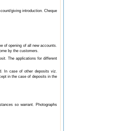
ccount/giving introduction. Cheque
me of opening of all new accounts.
orne by the customers.
t. The applications for different
. In case of other deposits viz.
ept in the case of deposits in the
umstances so warrant. Photographs