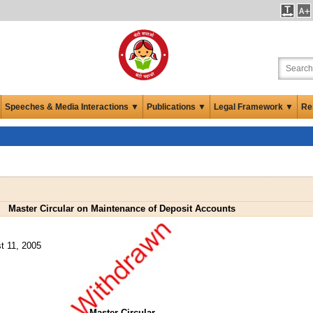
Speeches & Media Interactions ▼
Publications ▼
Legal Framework ▼
Re
Master Circular on Maintenance of Deposit Accounts
t 11, 2005
Master Circular