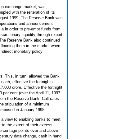
eign exchange market, was,
led with the reiteration of its
-August 1999. The Reserve Bank was
t operations and announcement
mia in order to pre-empt funds from
cretionary liquidity through export
s. The Reserve Bank also continued
ffloading them in the market when
indirect monetary policy
s. This, in turn, allowed the Bank
each, effective the fortnights
000 crore. Effective the fortnight
per cent (over the April 11, 1997
 from the Reserve Bank. Call rates
the stipulation of a minimum
e imposed in January 1998.
h a view to enabling banks to meet
 to the extent of their excess
 percentage points over and above
 century date change, cash in hand,