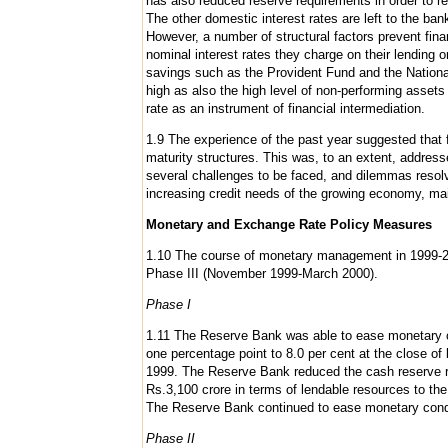
has also reduced reserve requirements in order to 
The other domestic interest rates are left to the ba
However, a number of structural factors prevent finan
nominal interest rates they charge on their lending 
savings such as the Provident Fund and the National
high as also the high level of non-performing assets
rate as an instrument of financial intermediation.
1.9 The experience of the past year suggested that fl
maturity structures. This was, to an extent, addres
several challenges to be faced, and dilemmas reso
increasing credit needs of the growing economy, maint
Monetary and Exchange Rate Policy Measures
1.10 The course of monetary management in 1999-20
Phase III (November 1999-March 2000).
Phase I
1.11 The Reserve Bank was able to ease monetary co
one percentage point to 8.0 per cent at the close of
1999. The Reserve Bank reduced the cash reserve rat
Rs.3,100 crore in terms of lendable resources to th
The Reserve Bank continued to ease monetary conditi
Phase II