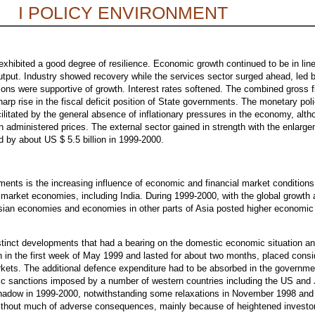
I POLICY ENVIRONMENT
xhibited a good degree of resilience. Economic growth continued to be in line 
 output. Industry showed recovery while the services sector surged ahead, led
ns were supportive of growth. Interest rates softened. The combined gross fis
rp rise in the fiscal deficit position of State governments. The monetary policy
acilitated by the general absence of inflationary pressures in the economy, alt
in administered prices. The external sector gained in strength with the enlarge
d by about US $ 5.5 billion in 1999-2000.
ments is the increasing influence of economic and financial market conditions
market economies, including India. During 1999-2000, with the global growth 
t Asian economies and economies in other parts of Asia posted higher economic
istinct developments that had a bearing on the domestic economic situation an
gan in the first week of May 1999 and lasted for about two months, placed con
arkets. The additional defence expenditure had to be absorbed in the governme
ic sanctions imposed by a number of western countries including the US and J
 shadow in 1999-2000, notwithstanding some relaxations in November 1998 and
thout much of adverse consequences, mainly because of heightened investor 