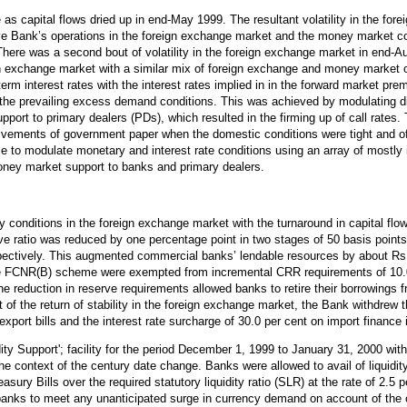
as capital flows dried up in end-May 1999. The resultant volatility in the for
ve Bank’s operations in the foreign exchange market and the money market coup
here was a second bout of volatility in the foreign exchange market in end
reign exchange market with a similar mix of foreign exchange and money marke
rm interest rates with the interest rates implied in in the forward market pre
 the prevailing excess demand conditions. This was achieved by modulating dis
upport to primary dealers (PDs), which resulted in the firming up of call rate
volvements of government paper when the domestic conditions were tight and o
 to modulate monetary and interest rate conditions using an array of
mostly
ney market support to banks and primary dealers.
 conditions in the foreign exchange market with the turnaround in capital flow
e ratio was reduced by one percentage point in two stages of 50 basis points 
tively. This augmented commercial banks’ lendable resources by about Rs.7,
the FCNR(B) scheme were exempted from incremental CRR requirements of 10.0 
 the reduction in reserve requirements allowed banks to retire their borrowings
 of the return of stability in the foreign exchange market, the Bank withdrew 
export bills and the interest rate surcharge of 30.0 per cent on import financ
ty Support'; facility for the period December 1, 1999 to January 31, 2000 wit
the context of the century date change. Banks were allowed to avail of liquidity
sury Bills over the required statutory liquidity ratio (SLR) at the rate of 2.5
 banks to meet any unanticipated surge in currency demand on account of the