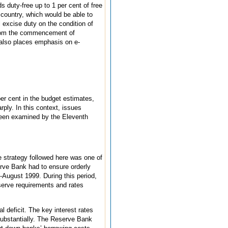
 duty-free up to 1 per cent of free
 country, which would be able to
 excise duty on the condition of
 from the commencement of
 also places emphasis on e-
er cent in the budget estimates,
rply. In this context, issues
 been examined by the Eleventh
e strategy followed here was one of
erve Bank had to ensure orderly
August 1999. During this period,
serve requirements and rates
l deficit. The key interest rates
substantially. The Reserve Bank