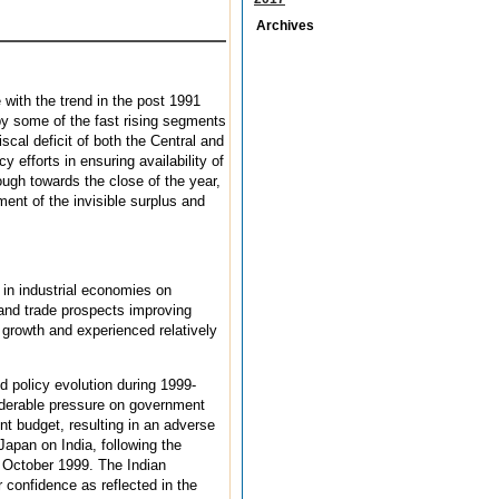
Archives
with the trend in the post 1991
 by some of the fast rising segments
cal deficit of both the Central and
 efforts in ensuring availability of
hough towards the close of the year,
ment of the invisible surplus and
 in industrial economies on
and trade prospects improving
 growth and experienced relatively
d policy evolution during 1999-
siderable pressure on government
nt budget, resulting in an adverse
apan on India, following the
 October 1999. The Indian
confidence as reflected in the