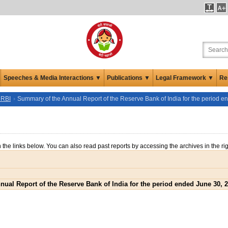
Speeches & Media Interactions ▼
Publications ▼
Legal Framework ▼
Re
 RBI
Summary of the Annual Report of the Reserve Bank of India for the period 
n the links below. You can also read past reports by accessing the archives in the ri
ual Report of the Reserve Bank of India for the period ended June 30, 