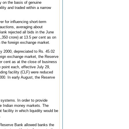
y on the basis of genuine
lity and traded within a narrow
er for influencing short-term
 auctions, averaging about
ank rejected all bids in the June
,350 crore) at 13.5 per cent as on
in the foreign exchange market.
ly 2000, depreciated to Rs. 45.02
oreign exchange market, the Reserve
r cent as at the close of business
 point each, effective July 29,
ending facility (CLF) were reduced
2000. In early August, the Reserve
 systems. In order to provide
 the Indian money markets. The
 facility in which liquidity would be
.
he Reserve Bank allowed banks the