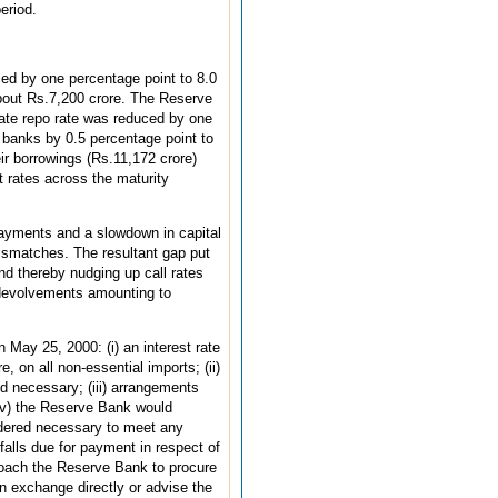
eriod.
d by one percentage point to 8.0
about Rs.7,200 crore. The Reserve
rate repo rate was reduced by one
 banks by 0.5 percentage point to
ir borrowings (Rs.11,172 crore)
t rates across the maturity
payments and a slowdown in capital
smatches. The resultant gap put
d thereby nudging up call rates
 devolvements amounting to
 May 25, 2000: (i) an interest rate
 on all non-essential imports; (ii)
d necessary; (iii) arrangements
 (iv) the Reserve Bank would
sidered necessary to meet any
alls due for payment in respect of
pproach the Reserve Bank to procure
n exchange directly or advise the