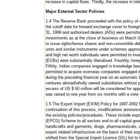
increase in capital flows. Thirdly, the increase in inter
Major External Sector Policies
1.4 The Reserve Bank proceeded with the policy of cau
the cutoff date for forward exchange cover to foreig
31, 1999 and authorised dealers (ADs) were permitted
investments as at the close of business on March 3
to issue rights/bonus shares and non-convertible de
units and similar instruments under schemes approve
and high net worth individuals were permitted to inv
(ECBs) were substantially liberalised. Fourthly, fore
Fifthly, Indian companies engaged in knowledge bas
permitted to acquire overseas companies engaged in 
during the preceding financial year on an automatic 
ventures abroad/wholly owned subsidiaries without 
excess of US $ 50 million will be considered for a
was raised to one year from six months with a view to
1.5 The Export Import (EXIM) Policy for 1997-2002 ha
continuation of this process, modifications announc
the existing policies/procedures. These include exp
(EPCG) Scheme to all sectors and to all capital goo
handicrafts and garments, drugs, pharmaceuticals, 
export related infrastructure on the basis of their 
shifted from the Special Import Licence (SIL) list 