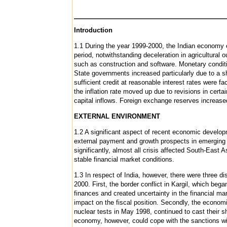
Introduction
1.1 During the year 1999-2000, the Indian economy e
period, notwithstanding deceleration in agricultural
such as construction and software. Monetary conditio
State governments increased particularly due to a sha
sufficient credit at reasonable interest rates were f
the inflation rate moved up due to revisions in certa
capital inflows. Foreign exchange reserves increase
EXTERNAL ENVIRONMENT
1.2 A significant aspect of recent economic develop
external payment and growth prospects in emerging 
significantly, almost all crisis affected South-Eas
stable financial market conditions.
1.3 In respect of India, however, there were three d
2000. First, the border conflict in Kargil, which be
finances and created uncertainty in the financial m
impact on the fiscal position. Secondly, the econom
nuclear tests in May 1998, continued to cast their
economy, however, could cope with the sanctions wi