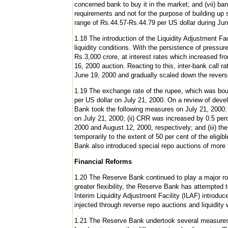
concerned bank to buy it in the market; and (vii) ba
requirements and not for the purpose of building up 
range of Rs.44.57-Rs.44.79 per US dollar during Ju
1.18 The introduction of the Liquidity Adjustment Fac
liquidity conditions. With the persistence of press
Rs.3,000 crore, at interest rates which increased f
16, 2000 auction. Reacting to this, inter-bank call 
June 19, 2000 and gradually scaled down the reverse 
1.19 The exchange rate of the rupee, which was bound
per US dollar on July 21, 2000. On a review of deve
Bank took the following measures on July 21, 2000: 
on July 21, 2000; (ii) CRR was increased by 0.5 perc
2000 and August 12, 2000, respectively; and (iii) the 
temporarily to the extent of 50 per cent of the elig
Bank also introduced special repo auctions of more 
Financial Reforms
1.20 The Reserve Bank continued to play a major rol
greater flexibility, the Reserve Bank has attempted 
Interim Liquidity Adjustment Facility (ILAF) introduce
injected through reverse repo auctions and liquidity
1.21 The Reserve Bank undertook several measures to 