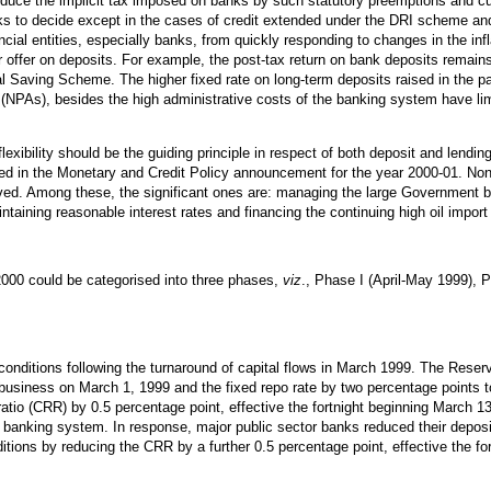
reduce the implicit tax imposed on banks by such statutory preemptions and c
nks to decide except in the cases of credit extended under the DRI scheme and 
cial entities, especially banks, from quickly responding to changes in the infl
or offer on deposits. For example, the post-tax return on bank deposits remain
 Saving Scheme. The higher fixed rate on long-term deposits raised in the pas
 (NPAs), besides the high administrative costs of the banking system have limi
exibility should be the guiding principle in respect of both deposit and lending
sed in the Monetary and Credit Policy announcement for the year 2000-01. Non
lved. Among these, the significant ones are: managing the large Government 
aining reasonable interest rates and financing the continuing high oil import b
00 could be categorised into three phases,
viz
., Phase I (April-May 1999), 
nditions following the turnaround of capital flows in March 1999. The Rese
 business on March 1, 1999 and the fixed repo rate by two percentage points t
io (CRR) by 0.5 percentage point, effective the fortnight beginning March 13,
e banking system. In response, major public sector banks reduced their deposi
ons by reducing the CRR by a further 0.5 percentage point, effective the fo