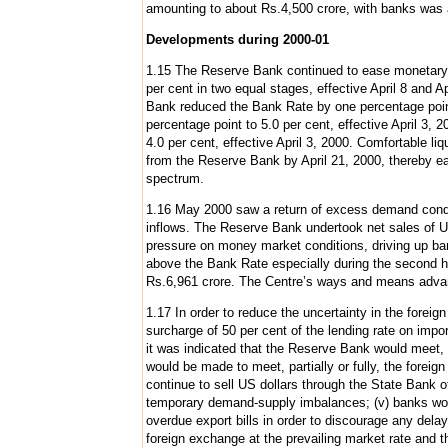
amounting to about Rs.4,500 crore, with banks was 
Developments during 2000-01
1.15 The Reserve Bank continued to ease monetary 
per cent in two equal stages, effective April 8 and
Bank reduced the Bank Rate by one percentage point 
percentage point to 5.0 per cent, effective April 3
4.0 per cent, effective April 3, 2000. Comfortable l
from the Reserve Bank by April 21, 2000, thereby ea
spectrum.
1.16 May 2000 saw a return of excess demand condit
inflows. The Reserve Bank undertook net sales of 
pressure on money market conditions, driving up ba
above the Bank Rate especially during the second 
Rs.6,961 crore. The Centre’s ways and means adva
1.17 In order to reduce the uncertainty in the forei
surcharge of 50 per cent of the lending rate on impo
it was indicated that the Reserve Bank would meet, p
would be made to meet, partially or fully, the foreig
continue to sell US dollars through the State Bank o
temporary demand-supply imbalances; (v) banks would
overdue export bills in order to discourage any dela
foreign exchange at the prevailing market rate and 