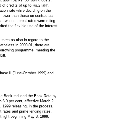
ut down banks’ borrowing costs.
of credits of up to Rs.2 lakh.
ation rate while deciding on the
s lower than those on contractual
t when interest rates were ruling
ted the flexible use of the interest
 rates as also in regard to the
etheless in 2000-01, there are
borrowing programme, meeting the
ill.
Phase II (June-October 1999) and
rve Bank reduced the Bank Rate by
o 6.0 per cent, effective March 2,
 1999 releasing, in the process,
t rates and prime lending rates.
rtnight beginning May 8, 1999.