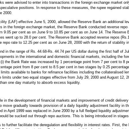
nks were advised to enter into transactions in the foreign exchange market onl
speculative positions. In response to these measures, the rupee regained stabi
ne 2000.
ility (LAF) effective June 5, 2000, allowed the Reserve Bank an additional lev
ures in the foreign exchange market, the Reserve Bank conducted reverse repo
rom 9.05 per cent as on June 9 to 10.85 per cent as on June 14. The Reserve B
rates went up to 28.0 per cent. The Reserve Bank accepted reverse repos (Rs.1
repo rate to 12.25 per cent as on June 28, 2000 with the return of stability 
 in the range of Rs. 44.68-Rs. 44.74 per US dollar during the first half of Ju
lopments in the international and domestic financial markets, including the f
(i) the Bank Rate was increased by 1 percentage point from 7 per cent to 8 pe
entage point from 8 per cent to 8.5 per cent in two stages by 0.25 percentage
limits available to banks for refinance facilities including the collateralised l
ible limits under two equal stages effective from July 29, 2000 and August 12, 
than one day maturity to absorb excess liquidity.
e in the development of financial markets and improvement of credit delivery
to move gradually towards provision of a daily liquidity adjustment facility in
d in April 1999 was replaced in June 2000 by a full fledged liquidity adjustment
 would be sucked out through repo auctions. This is being introduced in stages
further facilitate the deregulation and flexibility in interest rates. First, t