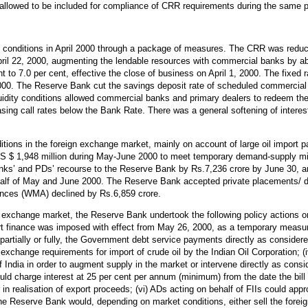
allowed to be included for compliance of CRR requirements during the same p
conditions in April 2000 through a package of measures. The CRR was reduce
 April 22, 2000, augmenting the lendable resources with commercial banks by 
to 7.0 per cent, effective the close of business on April 1, 2000. The fixed 
, 2000. The Reserve Bank cut the savings deposit rate of scheduled commercial
iquidity conditions allowed commercial banks and primary dealers to redeem the
sing call rates below the Bank Rate. There was a general softening of interes
ions in the foreign exchange market, mainly on account of large oil import 
US $ 1,948 million during May-June 2000 to meet temporary demand-supply mi
nks’ and PDs’ recourse to the Reserve Bank by Rs.7,236 crore by June 30, an
half of May and June 2000. The Reserve Bank accepted private placements/
nces (WMA) declined by Rs.6,859 crore.
gn exchange market, the Reserve Bank undertook the following policy actions on
rt finance was imposed with effect from May 26, 2000, as a temporary measure,
artially or fully, the Government debt service payments directly as considere
n exchange requirements for import of crude oil by the Indian Oil Corporation;
f India in order to augment supply in the market or intervene directly as con
 charge interest at 25 per cent per annum (minimum) from the date the bill f
y in realisation of export proceeds; (vi) ADs acting on behalf of FIIs could a
the Reserve Bank would, depending on market conditions, either sell the foreig