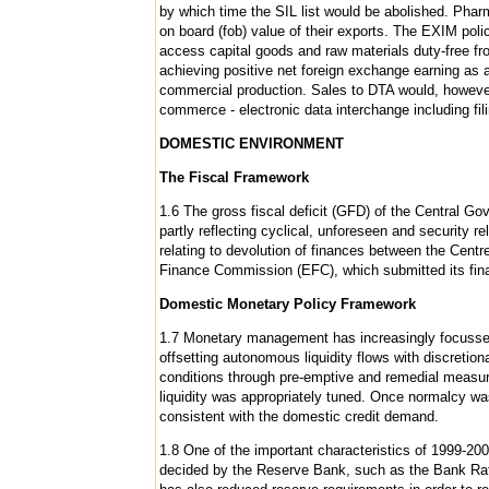
by which time the SIL list would be abolished. Phar
on board (fob) value of their exports. The EXIM poli
access capital goods and raw materials duty-free fr
achieving positive net foreign exchange earning as 
commercial production. Sales to DTA would, however
commerce - electronic data interchange including fil
DOMESTIC ENVIRONMENT
The Fiscal Framework
1.6 The gross fiscal deficit (GFD) of the Central Go
partly reflecting cyclical, unforeseen and security r
relating to devolution of finances between the Cent
Finance Commission (EFC), which submitted its final
Domestic Monetary Policy Framework
1.7 Monetary management has increasingly focussed o
offsetting autonomous liquidity flows with discretio
conditions through pre-emptive and remedial measur
liquidity was appropriately tuned. Once normalcy w
consistent with the domestic credit demand.
1.8 One of the important characteristics of 1999-2000 
decided by the Reserve Bank, such as the Bank Rate