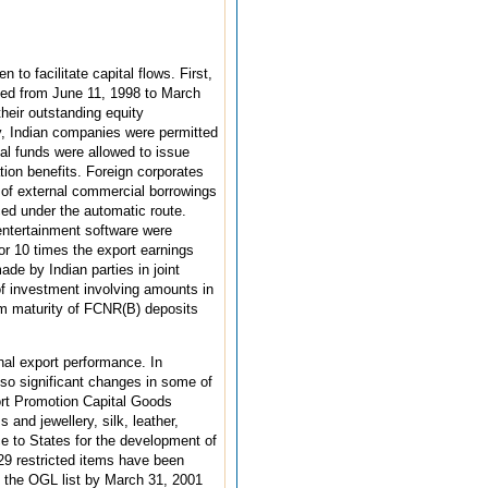
to facilitate capital flows. First,
anged from June 11, 1998 to March
heir outstanding equity
y, Indian companies were permitted
al funds were allowed to issue
ion benefits. Foreign corporates
t of external commercial borrowings
aced under the automatic route.
entertainment software were
or 10 times the export earnings
de by Indian parties in joint
f investment involving amounts in
um maturity of FCNR(B) deposits
nal export performance. In
lso significant changes in some of
ort Promotion Capital Goods
s and jewellery, silk, leather,
e to States for the development of
429 restricted items have been
o the OGL list by March 31, 2001