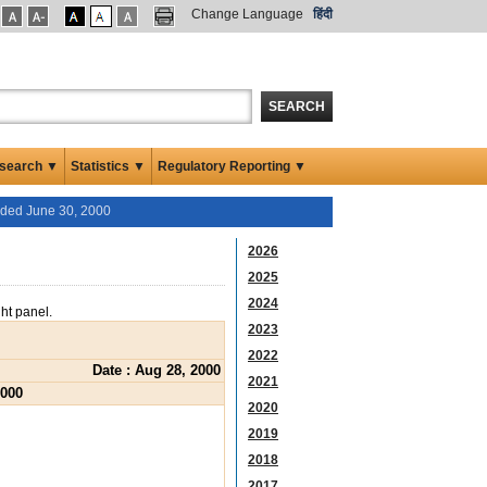
Change Language
हिंदी
SEARCH
search ▼
Statistics ▼
Regulatory Reporting ▼
ended June 30, 2000
2026
2025
2024
ght panel.
2023
2022
Date : Aug 28, 2000
2021
2000
2020
2019
2018
2017