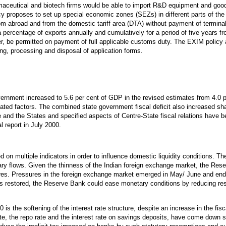
maceutical and biotech firms would be able to import R&D equipment and goods
cy proposes to set up special economic zones (SEZs) in different parts of the
om abroad and from the domestic tariff area (DTA) without payment of terminal
a percentage of exports annually and cumulatively for a period of five years
, be permitted on payment of full applicable customs duty. The EXIM policy
ing, processing and disposal of application forms.
vernment increased to 5.6 per cent of GDP in the revised estimates from 4.0 p
elated factors. The combined state government fiscal deficit also increased sha
re and the States and specified aspects of Centre-State fiscal relations have
 report in July 2000.
n multiple indicators in order to influence domestic liquidity conditions. Th
nary flows. Given the thinness of the Indian foreign exchange market, the Res
es. Pressures in the foreign exchange market emerged in May/ June and end-
as restored, the Reserve Bank could ease monetary conditions by reducing re
is the softening of the interest rate structure, despite an increase in the fisca
, the repo rate and the interest rate on savings deposits, have come down 