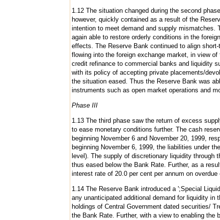
1.12 The situation changed during the second phase 
however, quickly contained as a result of the Reser
intention to meet demand and supply mismatches. T
again able to restore orderly conditions in the fo
effects. The Reserve Bank continued to align short-te
flowing into the foreign exchange market, in view of
credit refinance to commercial banks and liquidity s
with its policy of accepting private placements/de
the situation eased. Thus the Reserve Bank was able
instruments such as open market operations and mo
Phase III
1.13 The third phase saw the return of excess supply
to ease monetary conditions further. The cash reserv
beginning November 6 and November 20, 1999, respec
beginning November 6, 1999, the liabilities under 
level). The supply of discretionary liquidity through
thus eased below the Bank Rate. Further, as a result
interest rate of 20.0 per cent per annum on overdue 
1.14 The Reserve Bank introduced a ';Special Liquidi
any unanticipated additional demand for liquidity in 
holdings of Central Government dated securities/ Trea
the Bank Rate. Further, with a view to enabling the