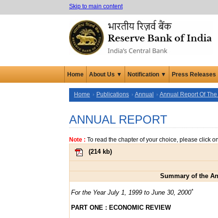
Skip to main content
Home
About Us ▼
Notification ▼
Press Releases
Home
Publications
Annual
Annual Report Of The
ANNUAL REPORT
Note :
To read the chapter of your choice, please click o
(
214 kb
)
Summary of the Ann
*
For the Year July 1, 1999 to June 30, 2000
PART ONE : ECONOMIC REVIEW