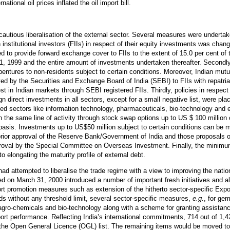
national oil prices inflated the oil import bill.
tious liberalisation of the external sector. Several measures were undertaken 
n institutional investors (FIIs) in respect of their equity investments was ch
 to provide forward exchange cover to FIIs to the extent of 15.0 per cent of t
1, 1999 and the entire amount of investments undertaken thereafter. Secondl
bentures to non-residents subject to certain conditions. Moreover, Indian mutu
d by the Securities and Exchange Board of India (SEBI) to FIIs with repatriat
est in Indian markets through SEBI registered FIIs. Thirdly, policies in respec
ign direct investments in all sectors, except for a small negative list, were pl
ed sectors like information technology, pharmaceuticals, bio-technology and 
the same line of activity through stock swap options up to US $ 100 million 
basis. Investments up to US$50 million subject to certain conditions can be ma
prior approval of the Reserve Bank/Government of India and those proposals o
pproval by the Special Committee on Overseas Investment. Finally, the minim
 elongating the maturity profile of external debt.
d attempted to liberalise the trade regime with a view to improving the natio
ed on March 31, 2000 introduced a number of important fresh initiatives and a
ort promotion measures such as extension of the hitherto sector-specific Exp
ds without any threshold limit, several sector-specific measures,
e.g.
, for gem
agro-chemicals and bio-technology along with a scheme for granting assistanc
export performance. Reflecting India’s international commitments, 714 out of 1,
to the Open General Licence (OGL) list. The remaining items would be moved t