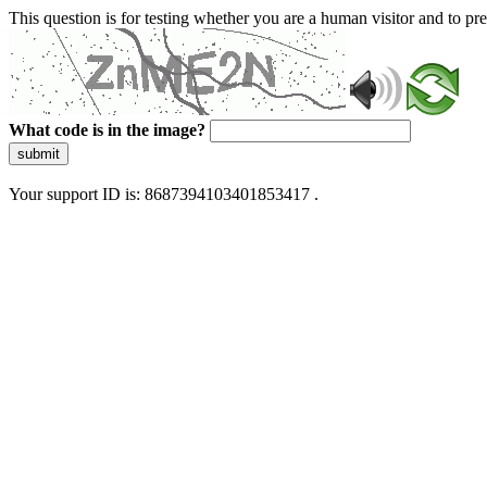
This question is for testing whether you are a human visitor and to 
What code is in the image?
submit
Your support ID is: 8687394103401853417 .