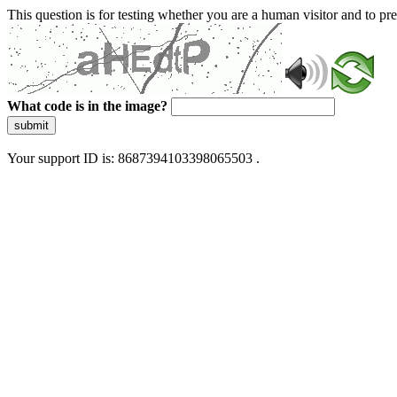
This question is for testing whether you are a human visitor and to 
What code is in the image?
submit
Your support ID is: 8687394103398065503 .