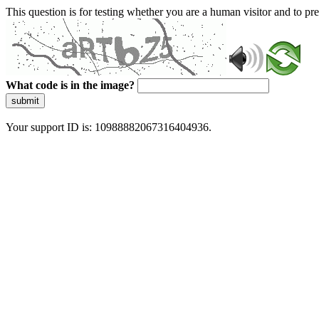
This question is for testing whether you are a human visitor and to 
What code is in the image?
submit
Your support ID is: 10988882067316404936.