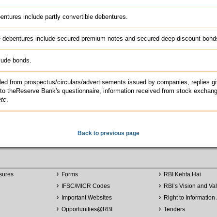
entures include partly convertible debentures.
e debentures include secured premium notes and secured deep discount bond
lude bonds.
led from prospectus/circulars/advertisements issued by companies, replies g
to theReserve Bank's questionnaire, information received from stock exchan
etc
.
Back to previous page
sures
Forms
RBI Kehta Hai
IFSC/MICR Codes
RBI’s Vision and Va
Important Websites
Right to Information 
Opportunities
@
RBI
Tenders