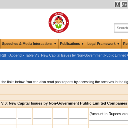
Speeches & Media Interactions ▼
Publications ▼
Legal Framework ▼
Re
 RBI
Appendix Table V.3: New Capital Issues by Non-Government Public Limite
n the links below. You can also read past reports by accessing the archives in the ri
 V.3: New Capital Issues by Non-Government Public Limited Companies
(Amount in Rupees cro