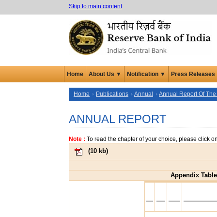
Skip to main content
Home
About Us ▼
Notification ▼
Press Releases
Home
Publications
Annual
Annual Report Of The
ANNUAL REPORT
Note :
To read the chapter of your choice, please click o
(
10 kb
)
Appendix Table