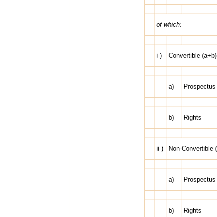
of which:
i )
Convertible (a+b)
a)
Prospectus
b)
Rights
ii )
Non-Convertible 
a)
Prospectus
b)
Rights