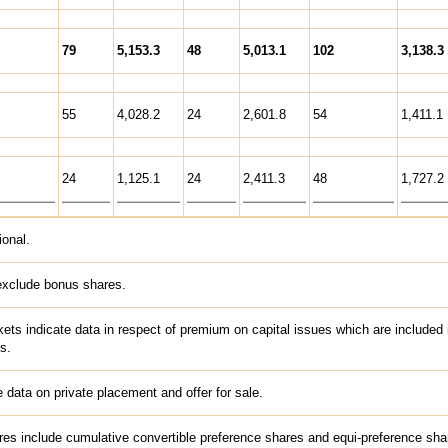
79
5,153.3
48
5,013.1
102
3,138.3
55
4,028.2
24
2,601.8
54
1,411.1
24
1,125.1
24
2,411.3
48
1,727.2
ional.
exclude bonus shares.
kets indicate data in respect of premium on capital issues which are included 
s.
 data on private placement and offer for sale.
es include cumulative convertible preference shares and equi-preference sha