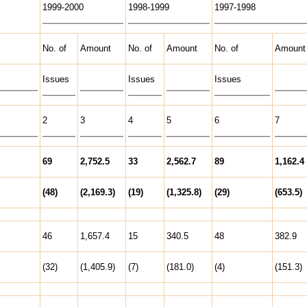
1999-2000
1998-1999
1997-1998
No. of
Amount
No. of
Amount
No. of
Amount
Issues
Issues
Issues
2
3
4
5
6
7
69
2,752.5
33
2,562.7
89
1,162.4
(48)
(2,169.3)
(19)
(1,325.8)
(29)
(653.5)
46
1,657.4
15
340.5
48
382.9
(32)
(1,405.9)
(7)
(181.0)
(4)
(151.3)