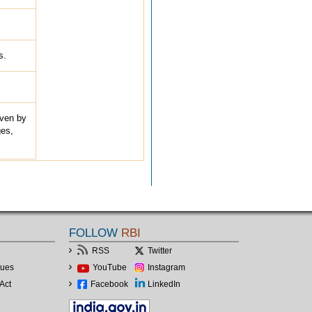
s.
iven by
ges,
FOLLOW
RBI
RSS
Twitter
lues
YouTube
Instagram
Act
Facebook
LinkedIn