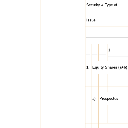
Security & Type of
Issue
1
1.
Equity Shares (a+b)
a)
Prospectus