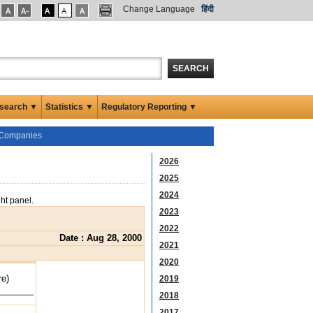
Change Language
हिंदी
SEARCH
search ▼
Statistics ▼
Regulatory Reporting ▼
d Companies
2026
2025
2024
ght panel.
2023
2022
Date : Aug 28, 2000
2021
2020
re)
2019
2018
2017