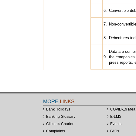
6.
Convertible deb
7.
Non-convertibl
8.
Debentures inc
Data are compi
9.
the companies 
press reports,
MORE
LINKS
Bank Holidays
COVID-19 Mea
Banking Glossary
E-LMS
Citizen's Charter
Events
Complaints
FAQs