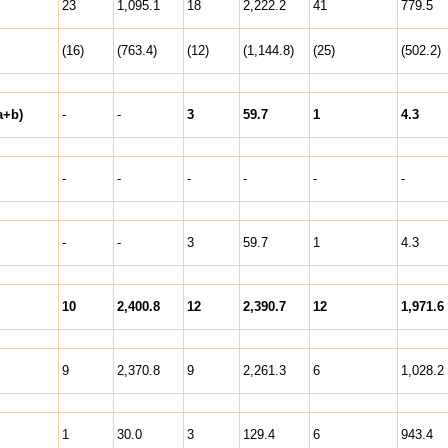
23
1,095.1
18
2,222.2
41
779.5
(16)
(763.4)
(12)
(1,144.8)
(25)
(502.2)
a+b)
-
-
3
59.7
1
4.3
-
-
-
-
-
-
-
-
3
59.7
1
4.3
10
2,400.8
12
2,390.7
12
1,971.6
9
2,370.8
9
2,261.3
6
1,028.2
1
30.0
3
129.4
6
943.4