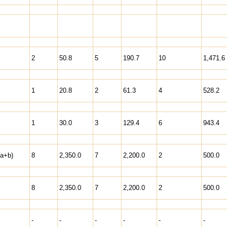
2
50.8
5
190.7
10
1,471.6
1
20.8
2
61.3
4
528.2
1
30.0
3
129.4
6
943.4
(a+b)
8
2,350.0
7
2,200.0
2
500.0
8
2,350.0
7
2,200.0
2
500.0
-
-
-
-
-
-