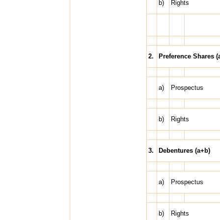
b)
Rights
2.
Preference Shares (
a)
Prospectus
b)
Rights
3.
Debentures (a+b)
a)
Prospectus
b)
Rights