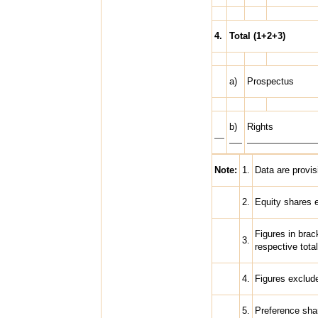
4.
Total (1+2+3)
a)
Prospectus
b)
Rights
Note:
1.
Data are provis
2.
Equity shares 
Figures in brac
3.
respective total
4.
Figures exclude
5.
Preference shar