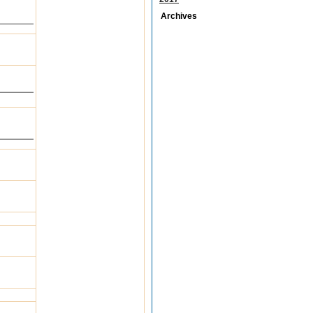
Archives