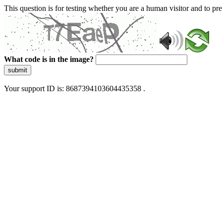
This question is for testing whether you are a human visitor and to 
What code is in the image?
submit
Your support ID is: 8687394103604435358 .