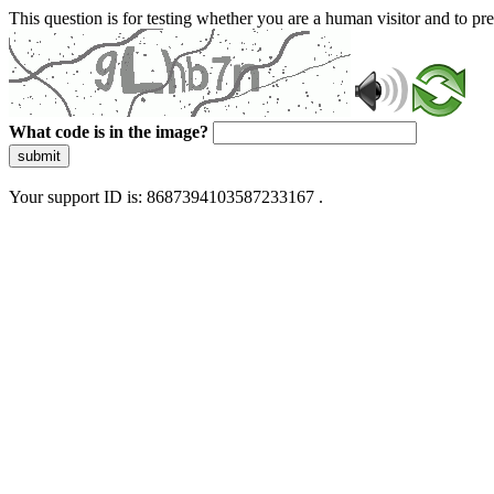
This question is for testing whether you are a human visitor and to 
What code is in the image?
submit
Your support ID is: 8687394103587233167 .