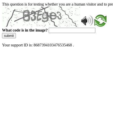
This question is for testing whether you are a human visitor and to 
What code is in the image?
submit
Your support ID is: 8687394103476535468 .