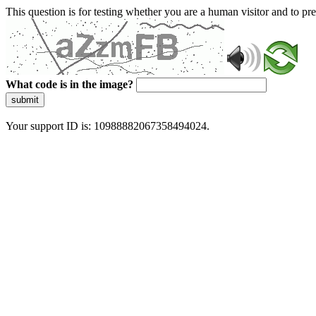
This question is for testing whether you are a human visitor and to 
What code is in the image?
submit
Your support ID is: 10988882067358494024.