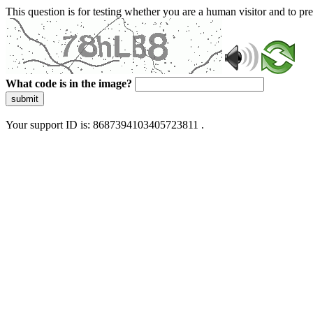
This question is for testing whether you are a human visitor and to 
What code is in the image?
submit
Your support ID is: 8687394103405723811 .