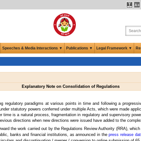
Speeches & Media Interactions ▼
Publications ▼
Legal Framework ▼
Re
Explanatory Note on Consolidation of Regulations
g regulatory paradigms at various points in time and following a progressiv
nder statutory powers conferred under multiple Acts, which were made applicab
 time is a natural process, fragmentation in regulatory and supervisory powers
previous directions when new directions were issued have added to the complex
orward the work carried out by the Regulations Review Authority (RRA), which w
lic, banks and financial institutions, as announced in the
press release dat
irculars and discontinuation / merger / conversion to online submission of 65 