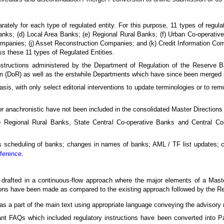
ately for each type of regulated entity. For this purpose, 11 types of regul
s; (d) Local Area Banks; (e) Regional Rural Banks; (f) Urban Co-operative 
 Companies; (j) Asset Reconstruction Companies; and (k) Credit Information C
oss these 11 types of Regulated Entities.
 instructions administered by the Department of Regulation of the Reserve B
n (DoR) as well as the erstwhile Departments which have since been merged int
sis, with only select editorial interventions to update terminologies or to remo
or anachronistic have not been included in the consolidated Master Directions 
 Regional Rural Banks, State Central Co-operative Banks and Central Co
 as scheduling of banks; changes in names of banks; AML / TF list updates;
eference
.
 drafted in a continuous-flow approach where the major elements of a Maste
ations have been made as compared to the existing approach followed by the 
 a part of the main text using appropriate language conveying the advisory n
nt FAQs which included regulatory instructions have been converted into P