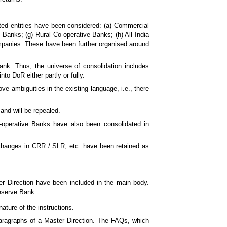
ated entities have been considered: (a) Commercial
Banks; (g) Rural Co-operative Banks; (h) All India
ompanies. These have been further organised around
ank. Thus, the universe of consolidation includes
o DoR either partly or fully.
ve ambiguities in the existing language, i.e., there
and will be repealed.
-operative Banks have also been consolidated in
 changes in CRR / SLR; etc. have been retained as
r Direction have been included in the main body.
Reserve Bank:
ature of the instructions.
aragraphs of a Master Direction. The FAQs, which