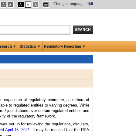
Change Language
हिंदी
SEARCH
search ▼
Statistics ▼
Regulatory Reporting ▼
e expansion of regulatory perimeter, a plethora of
le to regulated entities to varying degrees. While
 / jurisdictions over certain regulated entities and
ity of the regulatory framework.
as set up for reviewing the regulations, circulars,
ed April 15, 2021
. It may be recalled that the RRA
returns.