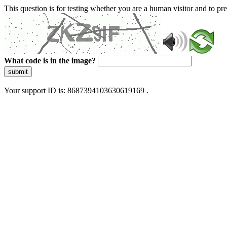
This question is for testing whether you are a human visitor and to 
What code is in the image?
submit
Your support ID is: 8687394103630619169 .