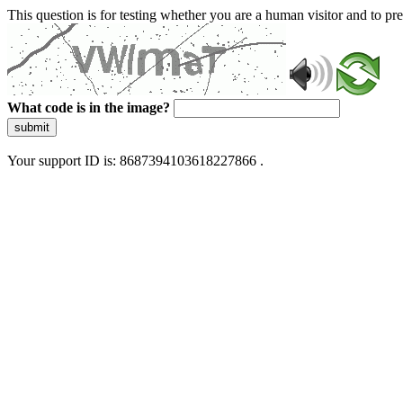
This question is for testing whether you are a human visitor and to 
What code is in the image?
submit
Your support ID is: 8687394103618227866 .