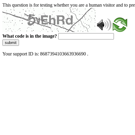
This question is for testing whether you are a human visitor and to 
What code is in the image?
submit
Your support ID is: 8687394103663936690 .