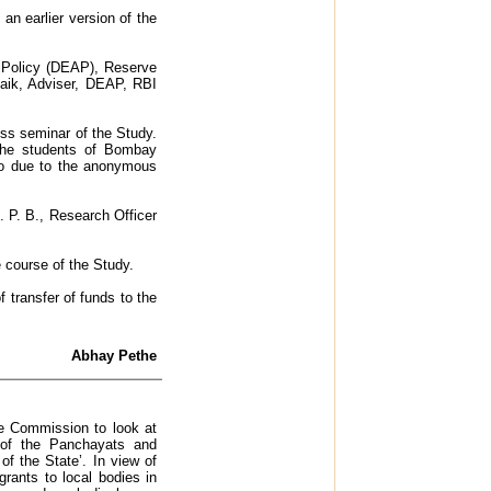
n earlier version of the
d Policy (DEAP), Reserve
naik, Adviser, DEAP, RBI
ess seminar of the Study.
 the students of Bombay
lso due to the anonymous
. P. B., Research Officer
e course of the Study.
 transfer of funds to the
Abhay Pethe
e Commission to look at
 of the Panchayats and
f the State’. In view of
grants to local bodies in