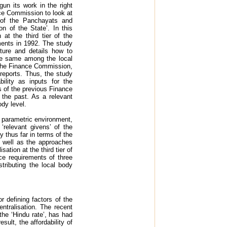
n its work in the right
nce Commission to look at
 of the Panchayats and
 of the State’. In this
at the third tier of the
ments in 1992. The study
ture and details how to
the same among the local
 the Finance Commission,
reports. Thus, the study
ility as inputs for the
 of the previous Finance
the past. As a relevant
ody level.
e parametric environment,
 ‘relevant givens’ of the
y thus far in terms of the
 well as the approaches
tion at the third tier of
ce requirements of three
tributing the local body
r defining factors of the
ntralisation. The recent
he ‘Hindu rate’, has had
ult, the affordability of