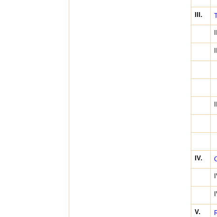
III.
T
I
I
I
IV.
C
I
I
V.