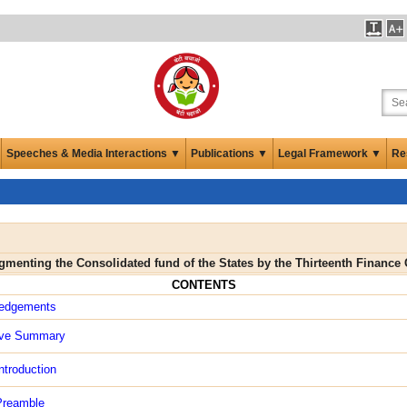
Speeches & Media Interactions ▼
Publications ▼
Legal Framework ▼
Re
ugmenting the Consolidated fund of the States by the Thirteenth Finan
CONTENTS
edgements
ive Summary
ntroduction
Preamble