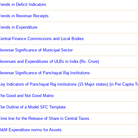
rends in Deficit Indicators
rends in Revenue Receipts
rends in Expenditure
entral Finance Commissions and Local Bodies
evenue Significance of Municipal Sector
evenues and Expenditures of ULBs in India (Rs. Crore)
evenue Significance of Panchayat Raj Institutions
ey Indicators of Panchayat Raj institutions (15 Major states) (in Per Capita 
he Good and Not Good Matrix
he Outline of a Model SFC Template
ime line for the Release of Share in Central Taxes
&M Expenditure norms for Assets