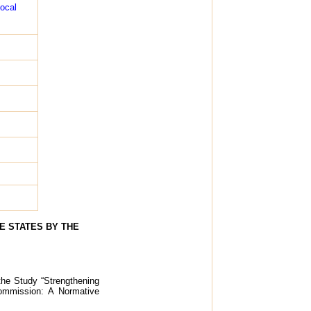
local
E STATES BY THE
 the Study “Strengthening
Commission: A Normative