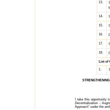
13.
S
b
14.
S
15.
S
16.
D
17.
S
18.
C
List of
1.
T
STRENGTHENING 
I take this opportunity 
Decentralisation - Aug
Approach” under the am