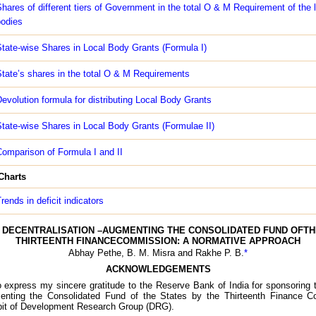
hares of different tiers of Government in the total O & M Requirement of the 
odies
tate-wise Shares in Local Body Grants (Formula I)
tate’s shares in the total O & M Requirements
evolution formula for distributing Local Body Grants
tate-wise Shares in Local Body Grants (Formulae II)
omparison of Formula I and II
 Charts
rends in deficit indicators
DECENTRALISATION –AUGMENTING THE CONSOLIDATED FUND OFTH
THIRTEENTH FINANCECOMMISSION: A NORMATIVE APPROACH
Abhay Pethe, B. M. Misra and Rakhe P. B.
*
ACKNOWLEDGEMENTS
to express my sincere gratitude to the Reserve Bank of India for sponsoring
menting the Consolidated Fund of the States by the Thirteenth Finance 
bit of Development Research Group (DRG).