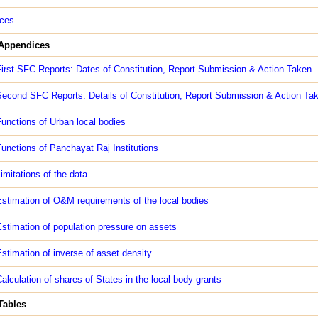
ces
 Appendices
irst SFC Reports: Dates of Constitution, Report Submission & Action Taken
econd SFC Reports: Details of Constitution, Report Submission & Action Ta
unctions of Urban local bodies
unctions of Panchayat Raj Institutions
imitations of the data
stimation of O&M requirements of the local bodies
stimation of population pressure on assets
stimation of inverse of asset density
alculation of shares of States in the local body grants
 Tables