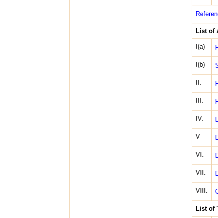
Referen
List of
I(a)
F
I(b)
S
II.
F
III.
F
IV.
L
V
E
VI.
E
VII.
E
VIII.
C
List of