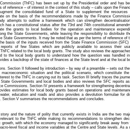
 Commission (ThFC) has been set up by the Presidential order and has begu
s of reference – of interest in the context of this study – calls upon the Fina
ugment the consolidated fund of a State to supplement the resources
State on the basis of the recommendations made by the Finance Commission
udy attempts to outline a framework which can strengthen decentralisation 
ch has a constitutional status after the 73rd and 74th constitutional amend
ate the grants to local bodies for the operation and maintenance expendi
mong the State Governments, while leaving the responsibility to distribute 
ive State Governments. It may be noted that as per the terms of reference of
the basis of the inputs received from the State Finance Commission (SFC) 
reports of few States which are publicly available to assess their usab
ThFC related to the local body grants. The study also reviews the approaches
d to the local body grants to understand how the question was handled in 
vides a backdrop of the state of finances at the State level and at the local b
ons. Section II followed by introduction – by way of a preamble – sets out th
ll macroeconomic situation and the political scenario, which constitute the
rest to the ThFC in carrying out its task. Section III briefly traces the journe
he State Governments and local bodies and also reviews the SFC reports as
nce Commissions. Section IV presents a framework for strengthening decentralisa
ovides estimates for local body grants based on operations and maintenan
. water, education and roads and also provides a devolution formulae for dis
s. Section V summarises the recommendations and concludes.
story and the nature of polity that currently exists in India are the two majo
relevant to the ThFC while making its recommendations to strengthen dece
 growth, with which the economy managed to significantly break away from t
acro-level fiscal and income variables at the Centre and State levels. As a res