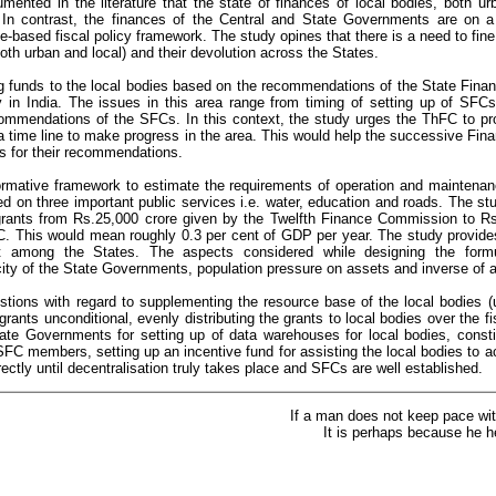
ocumented in the literature that the state of finances of local bodies, both ur
. In contrast, the finances of the Central and State Governments are on a 
le-based fiscal policy framework. The study opines that there is a need to fine
both urban and local) and their devolution across the States.
g funds to the local bodies based on the recommendations of the State Fi
ly in India. The issues in this area range from timing of setting up of SFCs
mmendations of the SFCs. In this context, the study urges the ThFC to pr
 a time line to make progress in the area. This would help the successive Fi
s for their recommendations.
rmative framework to estimate the requirements of operation and maintena
ed on three important public services i.e. water, education and roads. The 
grants from Rs.25,000 crore given by the Twelfth Finance Commission to Rs
C. This would mean roughly 0.3 per cent of GDP per year. The study provides
unt among the States. The aspects considered while designing the for
city of the State Governments, population pressure on assets and inverse of a
ions with regard to supplementing the resource base of the local bodies (
rants unconditional, evenly distributing the grants to local bodies over the fi
ate Governments for setting up of data warehouses for local bodies, constit
 SFC members, setting up an incentive fund for assisting the local bodies to 
irectly until decentralisation truly takes place and SFCs are well established.
If a man does not keep pace wit
It is perhaps because he h