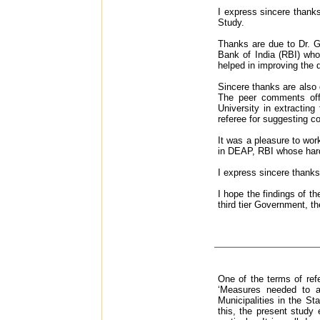
I express sincere thank
Study.
Thanks are due to Dr. G
Bank of India (RBI) who
helped in improving the q
Sincere thanks are also 
The peer comments offe
University in extractin
referee for suggesting co
It was a pleasure to wor
in DEAP, RBI whose hard 
I express sincere thanks
I hope the findings of t
third tier Government, th
One of the terms of re
‘Measures needed to a
Municipalities in the S
this, the present study 