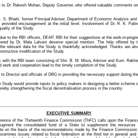
s to Dr. Rakesh Mohan, Deputy Governor, who offered valuable comments on a
. S. Bhatti, former Principal Adviser, Department of Economic Analysis an
 provided encouragement at the initial level. Involvement of Dr. R. K. Patt
uality of the Study.
due to the RBI officers, DEAP, RBI for their suggestions at the work-in-progr
red by Dr. Mala Lalvani deserve special mention. The help offered by
g the relevant data for the Study is thankfully acknowledged. Thanks are a
nstructive modification of the Study.
k with the RBI team consisting of Shri. B. M. Misra, Adviser and Kum. Rakhe
work and cooperation lead to the timely completion of the Study.
 to Director and officials of DRG in providing the necessary support during th
he Study would provide inputs to policy makers in designing a better scheme of
ereby strengthening the fiscal decentralisation process in the country.
EXECUTIVE SUMMARY
ference of the Thirteenth Finance Commission (ThFC) calls upon the Financ
ugment the consolidated fund of a State to supplement the resources
tate on the basis of the recommendations made by the Finance Commission o
examines issues related to fiscal federalism at the third tier in general and 