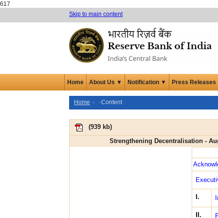
617
Skip to main content
Home
About Us ▼
Notification ▼
Press Releases
Home
Content
(
939 kb
)
Strengthening Decentralisation - A
Acknowl
Execut
I.
I
II.