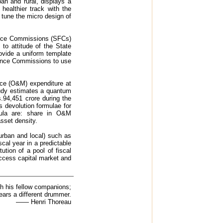
ban and rural, displays a
healthier track with the
 tune the micro design of
nance Commissions (SFCs)
 to attitude of the State
ovide a uniform template
nance Commissions to use
nce (O&M) expenditure at
study estimates a quantum
.94,451 crore during the
 devolution formulae for
mula are: share in O&M
sset density.
urban and local) such as
scal year in a predictable
ution of a pool of fiscal
access capital market and
h his fellow companions;
ears a different drummer.
—— Henri Thoreau