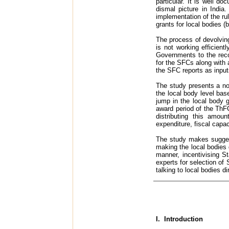
particular. It is well d
dismal picture in India
implementation of the ru
grants for local bodies (
The process of devolvin
is not working efficient
Governments to the reco
for the SFCs along with
the SFC reports as input
The study presents a no
the local body level bas
jump in the local body 
award period of the ThF
distributing this amo
expenditure, fiscal capa
The study makes suggest
making the local bodies g
manner, incentivising St
experts for selection of
talking to local bodies d
I. Introduction