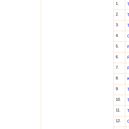
1.
T
2.
T
3.
T
4.
C
5.
R
6.
R
7.
R
8.
K
9.
T
10.
T
11.
T
12.
O