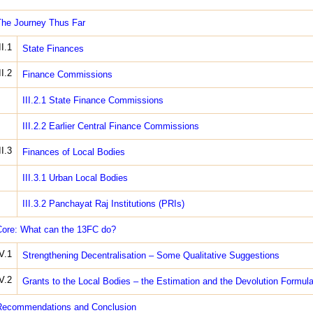
he Journey Thus Far
II.1
State Finances
II.2
Finance Commissions
III.2.1 State Finance Commissions
III.2.2 Earlier Central Finance Commissions
II.3
Finances of Local Bodies
III.3.1 Urban Local Bodies
III.3.2 Panchayat Raj Institutions (PRIs)
ore: What can the 13FC do?
V.1
Strengthening Decentralisation – Some Qualitative Suggestions
V.2
Grants to the Local Bodies – the Estimation and the Devolution Formul
Recommendations and Conclusion