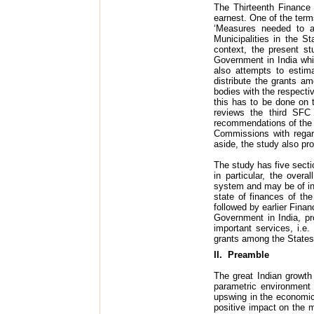
The Thirteenth Finance
earnest. One of the term
‘Measures needed to a
Municipalities in the 
context, the present st
Government in India whi
also attempts to estim
distribute the grants a
bodies with the respect
this has to be done on 
reviews the third SFC 
recommendations of the 
Commissions with regar
aside, the study also pro
The study has five secti
in particular, the overa
system and may be of inte
state of finances of t
followed by earlier Fina
Government in India, pr
important services, i.e
grants among the State
II. Preamble
The great Indian growth 
parametric environment 
upswing in the economic
positive impact on the m