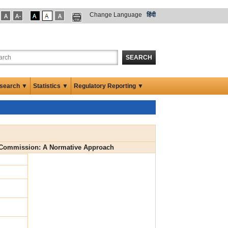
Change Language
हिंदी
SEARCH
search ▼
Statistics ▼
Regulatory Reporting ▼
ce Commission: A Normative Approach