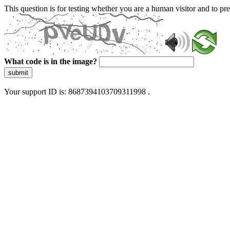
This question is for testing whether you are a human visitor and to 
What code is in the image?
submit
Your support ID is: 8687394103709311998 .