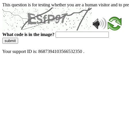
This question is for testing whether you are a human visitor and to 
What code is in the image?
submit
Your support ID is: 8687394103566532350 .