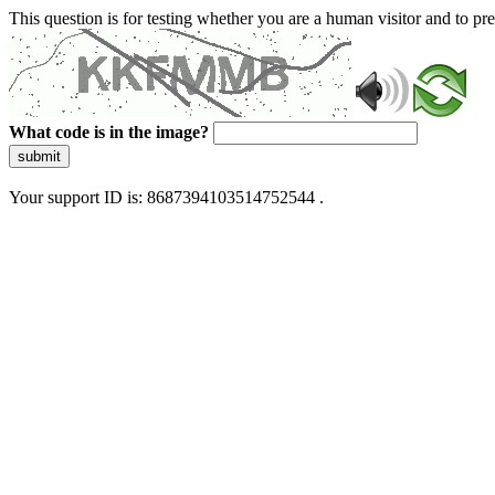
This question is for testing whether you are a human visitor and to 
What code is in the image?
submit
Your support ID is: 8687394103514752544 .