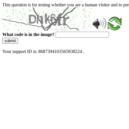
This question is for testing whether you are a human visitor and to 
What code is in the image?
submit
Your support ID is: 8687394103565838224 .