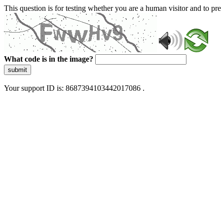
This question is for testing whether you are a human visitor and to 
What code is in the image?
submit
Your support ID is: 8687394103442017086 .