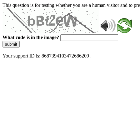
This question is for testing whether you are a human visitor and to 
What code is in the image?
submit
Your support ID is: 8687394103472686209 .