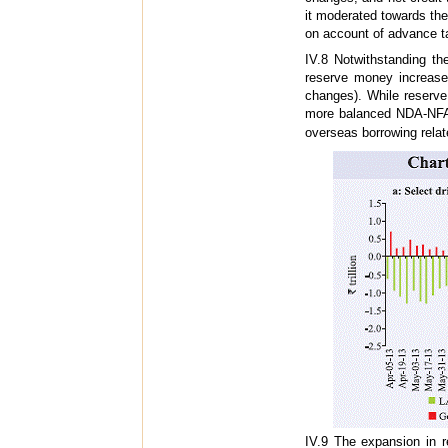
it moderated towards th
on account of advance ta
IV.8 Notwithstanding th
reserve money increas
changes). While reserv
more balanced NDA-NFA 
overseas borrowing relate
IV.9 The expansion in 