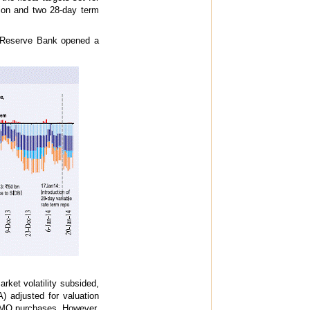
lion and two 28-day term
he Reserve Bank opened a
ket volatility subsided,
) adjusted for valuation
 OMO purchases. However,