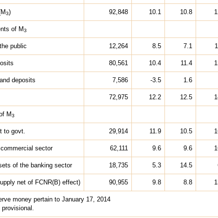
(M
)
92,848
10.1
10.8
1
3
nts of M
3
the public
12,264
8.5
7.1
1
osits
80,561
10.4
11.4
1
and deposits
7,586
-3.5
1.6
72,975
12.2
12.5
1
of M
3
t to govt.
29,914
11.9
10.5
1
 commercial sector
62,111
9.6
9.6
1
sets of the banking sector
18,735
5.3
14.5
pply net of FCNR(B) effect)
90,955
9.8
8.8
1
serve money pertain to January 17, 2014
 provisional.