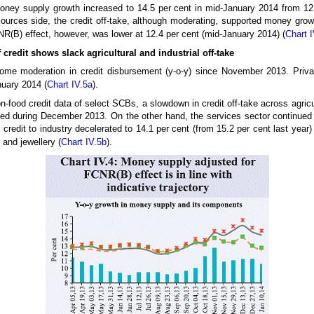
 money supply growth increased to 14.5 per cent in mid-January 2014 from 12
ources side, the credit off-take, although moderating, supported money gro
R(B) effect, however, was lower at 12.4 per cent (mid-January 2014) (
Chart I
credit shows slack agricultural and industrial off-take
ome moderation in credit disbursement (y-o-y) since November 2013. Priv
nuary 2014 (
Chart IV.5a
).
-food credit data of select SCBs, a slowdown in credit off-take across agricult
ed during December 2013. On the other hand, the services sector continued to
 credit to industry decelerated to 14.1 per cent (from 15.2 per cent last year)
and jewellery (
Chart IV.5b
).