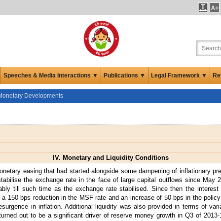
Speeches & Media Interactions ▼
Publications ▼
Legal Framework ▼
Re
Monetary Developments
IV. Monetary and Liquidity Conditions
onetary easing that had started alongside some dampening of inflationary pr
stabilise the exchange rate in the face of large capital outflows since May 2
bly till such time as the exchange rate stabilised. Since then the interest 
a 150 bps reduction in the MSF rate and an increase of 50 bps in the policy ra
esurgence in inflation. Additional liquidity was also provided in terms of var
turned out to be a significant driver of reserve money growth in Q3 of 2013