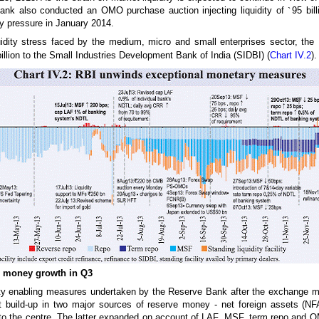
ank also conducted an OMO purchase auction injecting liquidity of
`
95 bil
ty pressure in January 2014.
uidity stress faced by the medium, micro and small enterprises sector, t
illion to the Small Industries Development Bank of India (SIDBI) (
Chart IV.2
).
e money growth in Q3
dity enabling measures undertaken by the Reserve Bank after the exchange mar
nt build-up in two major sources of reserve money - net foreign assets (NFA
 to the centre. The latter expanded on account of LAF, MSF, term repo and