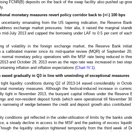
ing FCNR(B) deposits on the back of the swap facility also pushed up grow
ly.
tional monetary measures revert policy corridor back to (+/-) 100 bps
 uncertainty emanating from the US tapering indication, the Reserve Bank
dress exchange market pressures. Inter alia, it raised the marginal standin
in mid-July 2013 and capped the borrowing under LAF to 0.5 per cent of ea
ng of volatility in the foreign exchange market, the Reserve Bank initia
 a calibrated manner since its mid-quarter review (MQR) of September 20,
to normal monetary policy operations with the MSF rate being reduced in thre
013 and October 29, 2013 even as the repo rate was increased in two step
ontaining inflation and inflation expectations (
Chart IV.1
).
on eased gradually in Q3 in line with unwinding of exceptional measures
 tight liquidity conditions during Q2 of 2013-14 eased considerably in Octob
ional monetary measures. Although the festival-induced increase in currency
rally tight in November 2013, the buoyant capital inflows under the Reserve B
ngs and non-resident deposit funds (which were operational till November 3
The narrowing of wedge between the credit and deposit growth also contributed 
ity conditions got reflected in the under-utilisation of limits by the banks un
nce, a steady decline in access to the MSF and the parking of excess liquid
hough the liquidity situation tightened temporarily from the third week of 