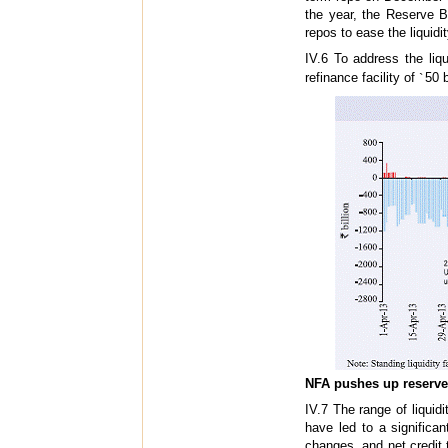
the year, the Reserve B
repos to ease the liquidi
IV.6 To address the liq
refinance facility of
`
50 b
NFA pushes up reserv
IV.7 The range of liqui
have led to a significa
changes, and net credit