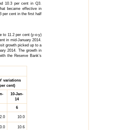
nd 10.3 per cent in Q3.
that became effective in
er cent in the first half
 to 11.2 per cent (y-o-y)
cent in mid-January 2014.
sit growth picked up to a
uary 2014. The growth in
with the Reserve Bank’s
Y variations
per cent)
n-
10-Jan-
14
6
2.0
10.0
0.0
10.6