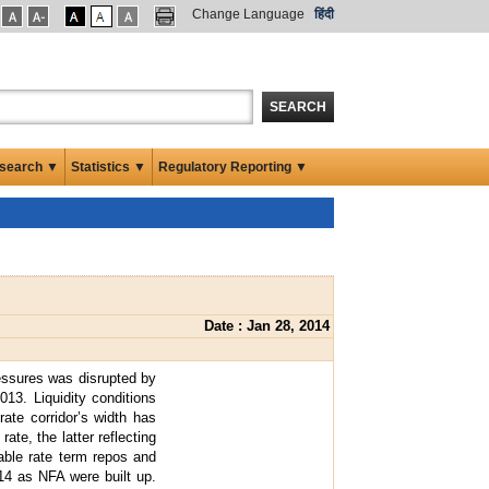
Change Language
हिंदी
SEARCH
search ▼
Statistics ▼
Regulatory Reporting ▼
Date : Jan 28, 2014
essures was disrupted by
013. Liquidity conditions
rate corridor’s width has
te, the latter reflecting
iable rate term repos and
-14 as NFA were built up.