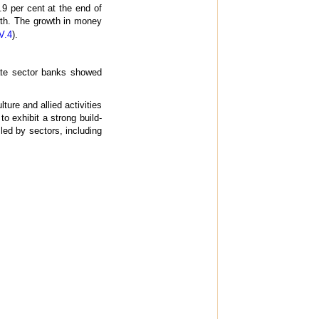
.9 per cent at the end of
wth. The growth in money
V.4
).
ate sector banks showed
ure and allied activities
 exhibit a strong build-
 led by sectors, including