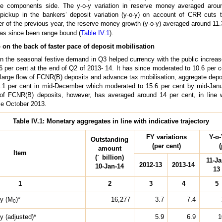
he components side. The y-o-y variation in reserve money averaged arou
 pickup in the bankers’ deposit variation (y-o-y) on account of CRR cuts 
f the previous year, the reserve money growth (y-o-y) averaged around 11.3 p
as since been range bound (
Table IV.1
).
on the back of faster pace of deposit mobilisation
in the seasonal festive demand in Q3 helped currency with the public increase
6 per cent at the end of Q2 of 2013- 14. It has since moderated to 10.6 per 
 large flow of FCNR(B) deposits and advance tax mobilisation, aggregate depo
17.1 per cent in mid-December which moderated to 15.6 per cent by mid-Jan
 of FCNR(B) deposits, however, has averaged around 14 per cent, in line 
nce October 2013.
Table IV.1: Monetary aggregates in line with indicative trajectory
FY variations
Y-o-
Outstanding
(per cent)
(
amount
Item
(
`
billion)
11-Ja
2012-13
2013-14
10-Jan-14
13
1
2
3
4
5
y (M
)*
16,277
3.7
7.4
0
 (adjusted)*
5.9
6.9
1