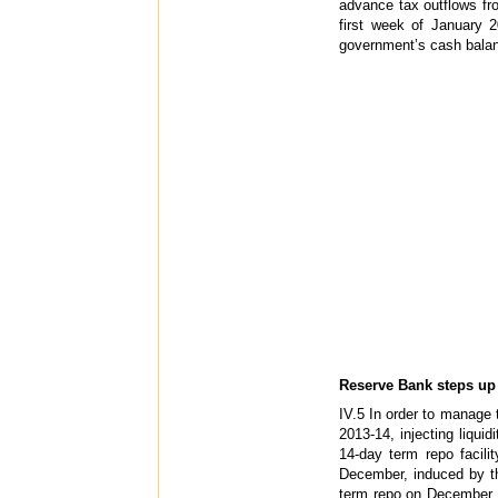
advance tax outflows fr
first week of January 20
government’s cash balanc
Reserve Bank steps up m
IV.5 In order to manage
2013-14, injecting liquid
14-day term repo facili
December, induced by th
term repo on December 13