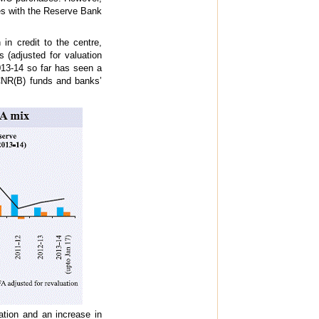
es with the Reserve Bank
in credit to the centre,
s (adjusted for valuation
13-14 so far has seen a
CNR(B) funds and banks’
tion and an increase in