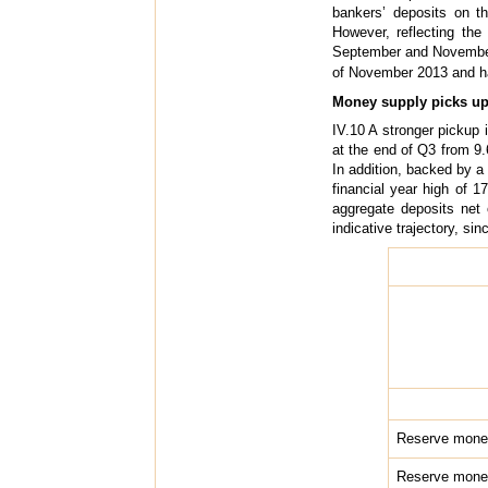
bankers’ deposits on t
However, reflecting the
September and November o
of November 2013 and h
Money supply picks up 
IV.10 A stronger pickup 
at the end of Q3 from 9.
In addition, backed by a
financial year high of 
aggregate deposits net
indicative trajectory, si
Reserve mone
Reserve money