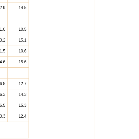
2.9
14.5
1.0
10.5
3.2
15.1
1.5
10.6
4.6
15.6
6.8
12.7
6.3
14.3
6.5
15.3
3.3
12.4