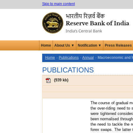
Skip to main content
Home
About Us ▼
Notification ▼
Press Releases
Home
Publications
Annual
Macroeconomic and 
PUBLICATIONS
(
939 kb
)
The course of gradual m
the over-riding need to 
were tightened considera
been normalised through 
the need to tackle the r
forex swaps. The latter 