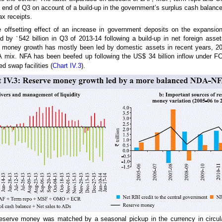
e end of Q3 on account of a build-up in the government’s surplus cash balanc
x receipts.
e offsetting effect of an increase in government deposits on the expansion 
ed by
`
542 billion in Q3 of 2013-14 following a build-up in net foreign asset
e money growth has mostly been led by domestic assets in recent years, 20
mix. NFA has been beefed up following the US$ 34 billion inflow under F
d swap facilities (
Chart IV.3
).
reserve money was matched by a seasonal pickup in the currency in circula