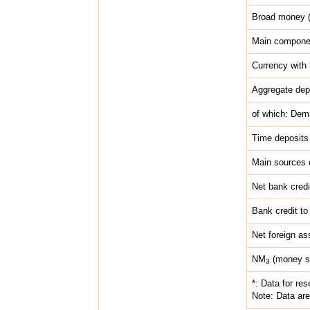
Broad money 
Main compone
Currency with 
Aggregate dep
of which: Dem
Time deposits
Main sources 
Net bank credi
Bank credit to
Net foreign as
NM
(money su
3
*: Data for re
Note: Data are