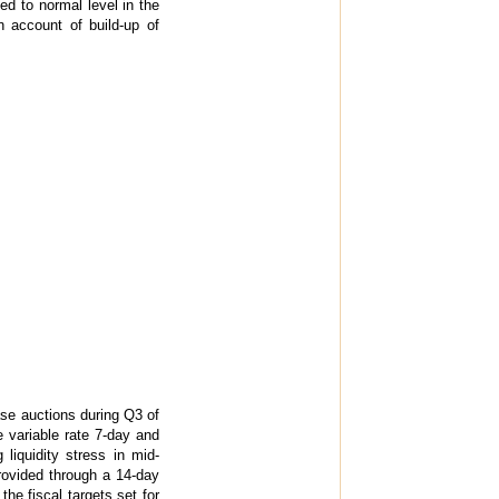
d to normal level in the
on account of build-up of
se auctions during Q3 of
e variable rate 7-day and
liquidity stress in mid-
rovided through a 14-day
he fiscal targets set for