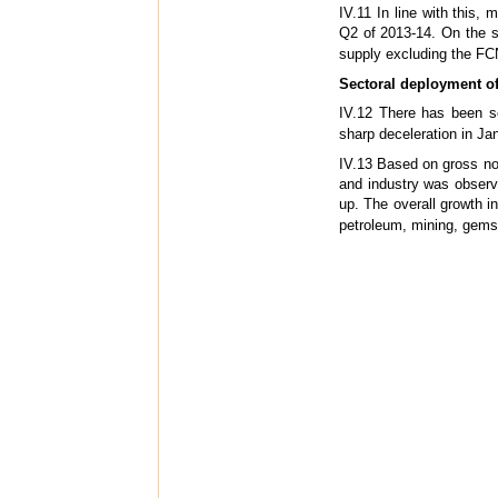
IV.11 In line with this,
Q2 of 2013-14. On the s
supply excluding the FCN
Sectoral deployment of 
IV.12 There has been s
sharp deceleration in Ja
IV.13 Based on gross non
and industry was observ
up. The overall growth in
petroleum, mining, gems 