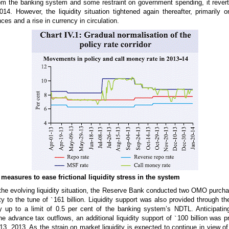
om the banking system and some restraint on government spending, it reverte
14. However, the liquidity situation tightened again thereafter, primarily 
es and a rise in currency in circulation.
easures to ease frictional liquidity stress in the system
 the evolving liquidity situation, the Reserve Bank conducted two OMO purcha
ity to the tune of
`
161 billion. Liquidity support was also provided through th
ty up to a limit of 0.5 per cent of the banking system’s NDTL. Anticipating 
e advance tax outflows, an additional liquidity support of
`
100 billion was p
, 2013. As the strain on market liquidity is expected to continue in view of t