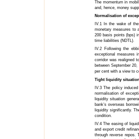
The momentum in mobilis
and, hence, money supp
Normalisation of excep
IV.1 In the wake of the
monetary measures to ad
200 basis points (bps) 
time liabilities (NDTL).
IV.2 Following the ebbi
exceptional measures in
corridor was realigned 
between September 20, 2
per cent with a view to c
Tight liquidity situati
IV.3 The policy induced
normalisation of except
liquidity situation gene
bank’s overseas borrowi
liquidity significantly. 
condition.
IV.4 The easing of liquid
and export credit refina
through reverse repos. T