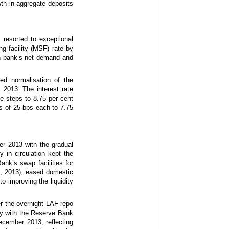
th in aggregate deposits
 resorted to exceptional
g facility (MSF) rate by
ch bank’s net demand and
ted normalisation of the
 2013. The interest rate
e steps to 8.75 per cent
s of 25 bps each to 7.75
er 2013 with the gradual
 in circulation kept the
ank’s swap facilities for
0, 2013), eased domestic
to improving the liquidity
der the overnight LAF repo
ity with the Reserve Bank
December 2013, reflecting