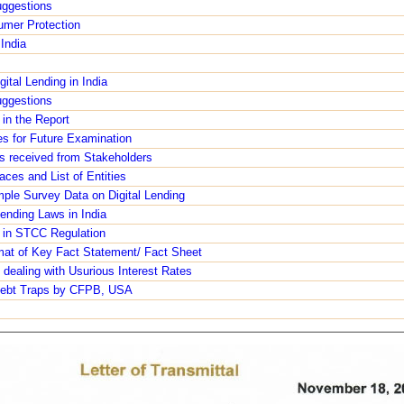
ggestions
umer Protection
India
ital Lending in India
ggestions
in the Report
es for Future Examination
s received from Stakeholders
aces and List of Entities
ple Survey Data on Digital Lending
ending Laws in India
e in STCC Regulation
mat of Key Fact Statement/ Fact Sheet
 dealing with Usurious Interest Rates
 Debt Traps by CFPB, USA