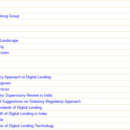
orking Group
g Landscape
ng
ystem
cy Approach to Digital Lending
egimes
ctices
ry/ Supervisory Review in India
Suggestions on Statutory-Regulatory Approach
ndards of Digital Lending
h of Digital Lending in India
le
es of Digital Lending Technology