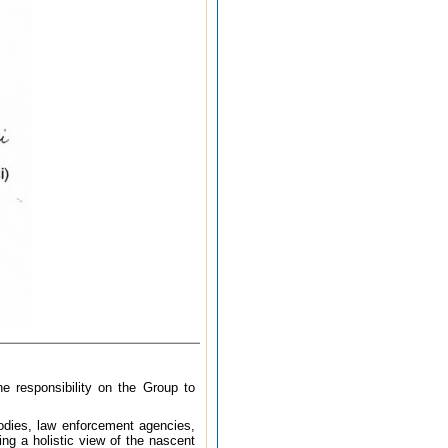
e responsibility on the Group to
 bodies, law enforcement agencies,
ng a holistic view of the nascent