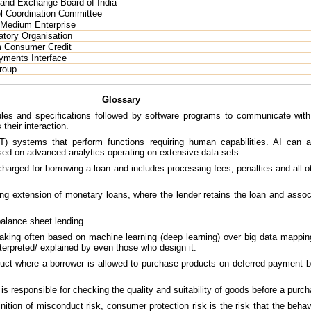
 and Exchange Board of India
l Coordination Committee
 Medium Enterprise
atory Organisation
m Consumer Credit
yments Interface
roup
Glossary
les and specifications followed by software programs to communicate with 
their interaction.
T) systems that perform functions requiring human capabilities. AI can 
ed on advanced analytics operating on extensive data sets.
charged for borrowing a loan and includes processing fees, penalties and all o
ng extension of monetary loans, where the lender retains the loan and associa
alance sheet lending.
ing often based on machine learning (deep learning) over big data mapping
interpreted/ explained by even those who design it.
oduct where a borrower is allowed to purchase products on deferred payment 
 is responsible for checking the quality and suitability of goods before a purc
ition of misconduct risk, consumer protection risk is the risk that the behavi