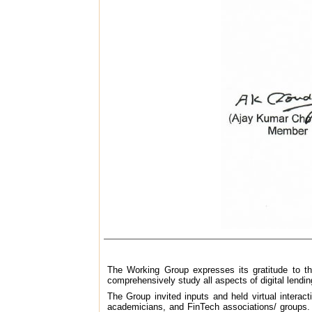
The Working Group expresses its gratitude to th
comprehensively study all aspects of digital lendin
The Group invited inputs and held virtual interac
academicians, and FinTech associations/ groups. T