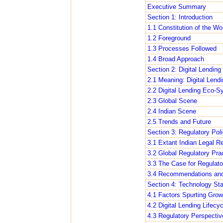
Executive Summary
Section 1: Introduction
1.1 Constitution of the W
1.2 Foreground
1.3 Processes Followed
1.4 Broad Approach
Section 2: Digital Lendin
2.1 Meaning: Digital Lendi
2.2 Digital Lending Eco-S
2.3 Global Scene
2.4 Indian Scene
2.5 Trends and Future
Section 3: Regulatory Poli
3.1 Extant Indian Legal R
3.2 Global Regulatory Pra
3.3 The Case for Regulato
3.4 Recommendations and 
Section 4: Technology Sta
4.1 Factors Spurting Growt
4.2 Digital Lending Lifecyc
4.3 Regulatory Perspectiv