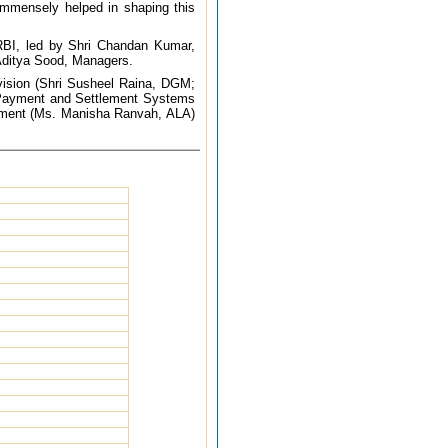
 immensely helped in shaping this
 RBI, led by Shri Chandan Kumar,
Aditya Sood, Managers.
rvision (Shri Susheel Raina, DGM;
 Payment and Settlement Systems
artment (Ms. Manisha Ranvah, ALA)