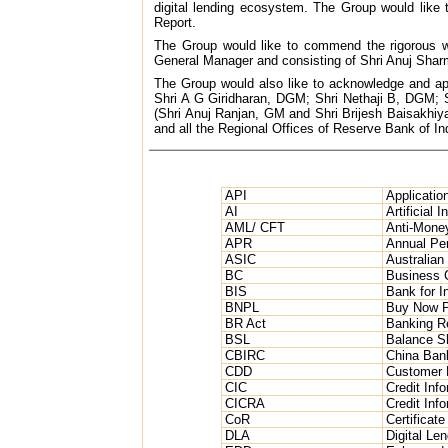
digital lending ecosystem. The Group would like t
Report.
The Group would like to commend the rigorous wo
General Manager and consisting of Shri Anuj Sh
The Group would also like to acknowledge and app
Shri A G Giridharan, DGM; Shri Nethaji B, DGM
(Shri Anuj Ranjan, GM and Shri Brijesh Baisakhiy
and all the Regional Offices of Reserve Bank of Ind
API
Applicatio
AI
Artificial I
AML/ CFT
Anti-Money
APR
Annual Pe
ASIC
Australian
BC
Business 
BIS
Bank for I
BNPL
Buy Now P
BR Act
Banking Re
BSL
Balance S
CBIRC
China Ban
CDD
Customer 
CIC
Credit Inf
CICRA
Credit Inf
CoR
Certificate
DLA
Digital Len