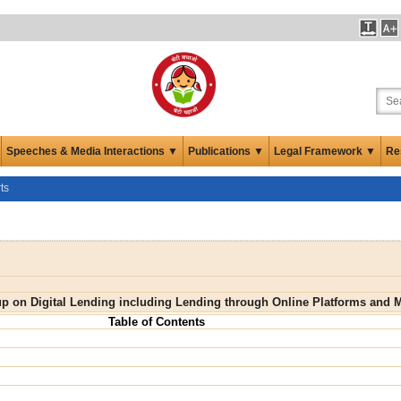
Speeches & Media Interactions ▼
Publications ▼
Legal Framework ▼
Re
ts
up on Digital Lending including Lending through Online Platforms and 
Table of Contents