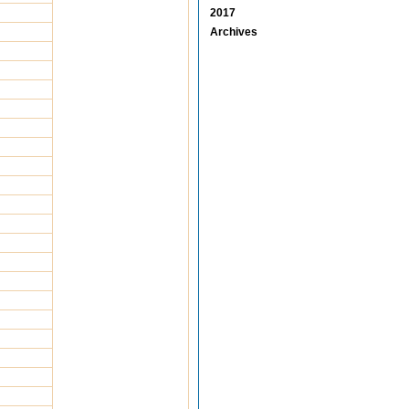
2017
Archives