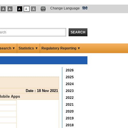
Change Language
हिंदी
SEARCH
search ▼
Statistics ▼
Regulatory Reporting ▼
2026
2025
2024
Date : 18 Nov 2021
2023
Mobile Apps
2022
2021
2020
2019
2018