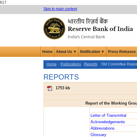
617
Skip to main content
Home
About Us ▼
Notification ▼
Press Releases
Home
Publications
Reports
Old Committee Repor
REPORTS
1753 kb
Report of the Working Gro
Letter of Transmittal
Acknowledgements
Abbreviations
Glossary