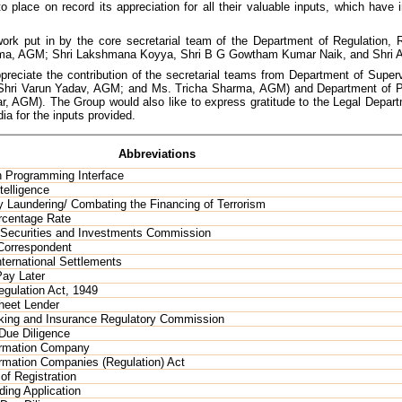
o place on record its appreciation for all their valuable inputs, which have
rk put in by the core secretarial team of the Department of Regulation,
arma, AGM; Shri Lakshmana Koyya, Shri B G Gowtham Kumar Naik, and Shri 
reciate the contribution of the secretarial teams from Department of Supe
; Shri Varun Yadav, AGM; and Ms. Tricha Sharma, AGM) and Department of
ar, AGM). The Group would also like to express gratitude to the Legal Dep
ia for the inputs provided.
Abbreviations
n Programming Interface
ntelligence
 Laundering/ Combating the Financing of Terrorism
rcentage Rate
 Securities and Investments Commission
Correspondent
nternational Settlements
ay Later
gulation Act, 1949
heet Lender
king and Insurance Regulatory Commission
Due Diligence
ormation Company
ormation Companies (Regulation) Act
 of Registration
ding Application