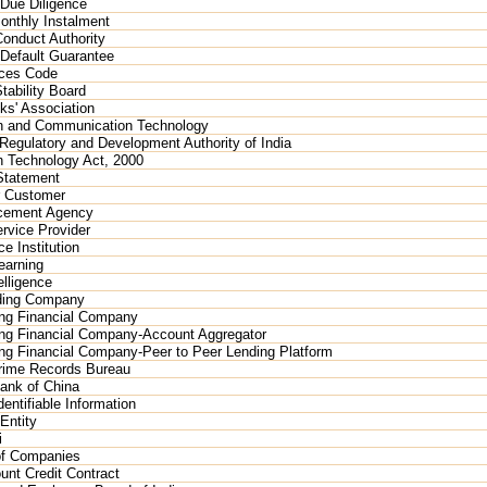
Due Diligence
onthly Instalment
Conduct Authority
 Default Guarantee
ices Code
tability Board
ks' Association
on and Communication Technology
Regulatory and Development Authority of India
n Technology Act, 2000
Statement
 Customer
cement Agency
rvice Provider
e Institution
earning
elligence
ding Company
ng Financial Company
ng Financial Company-Account Aggregator
g Financial Company-Peer to Peer Lending Platform
Crime Records Bureau
ank of China
entifiable Information
Entity
i
of Companies
nt Credit Contract