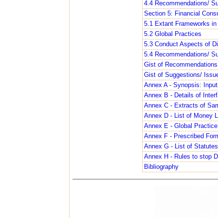
4.4 Recommendations/ Su
Section 5: Financial Cons
5.1 Extant Frameworks in 
5.2 Global Practices
5.3 Conduct Aspects of Dig
5.4 Recommendations/ Su
Gist of Recommendations 
Gist of Suggestions/ Issu
Annex A - Synopsis: Input
Annex B - Details of Interf
Annex C - Extracts of Sam
Annex D - List of Money L
Annex E - Global Practic
Annex F - Prescribed For
Annex G - List of Statutes
Annex H - Rules to stop
Bibliography