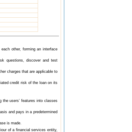
each other, forming an interface
ask questions, discover and test
ther charges that are applicable to
ted credit risk of the loan on its
 the users’ features into classes
basis and pays in a predetermined
hase is made.
our of a financial services entity,