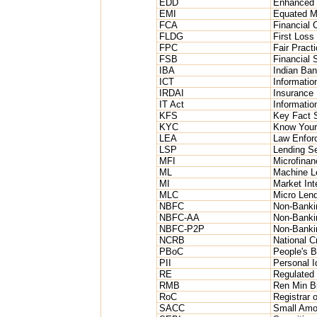
EDD
Enhanced 
EMI
Equated M
FCA
Financial 
FLDG
First Loss
FPC
Fair Pract
FSB
Financial S
IBA
Indian Ban
ICT
Informati
IRDAI
Insurance 
IT Act
Informatio
KFS
Key Fact 
KYC
Know Your
LEA
Law Enfor
LSP
Lending Se
MFI
Microfinanc
ML
Machine L
MI
Market Int
MLC
Micro Len
NBFC
Non-Banki
NBFC-AA
Non-Banki
NBFC-P2P
Non-Bankin
NCRB
National 
PBoC
People's B
PII
Personal Id
RE
Regulated 
RMB
Ren Min B
RoC
Registrar 
SACC
Small Amou