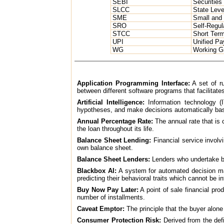
SEBI
Securities
SLCC
State Leve
SME
Small and
SRO
Self-Regul
STCC
Short Ter
UPI
Unified Pa
WG
Working G
Application Programming Interface:
A set of ru
between different software programs that facilitates 
Artificial Intelligence:
Information technology (I
hypotheses, and make decisions automatically bas
Annual Percentage Rate:
The annual rate that is 
the loan throughout its life.
Balance Sheet Lending:
Financial service involvi
own balance sheet.
Balance Sheet Lenders:
Lenders who undertake b
Blackbox AI:
A system for automated decision mak
predicting their behavioral traits which cannot be 
Buy Now Pay Later:
A point of sale financial pr
number of installments.
Caveat Emptor:
The principle that the buyer alone
Consumer Protection Risk:
Derived from the defin