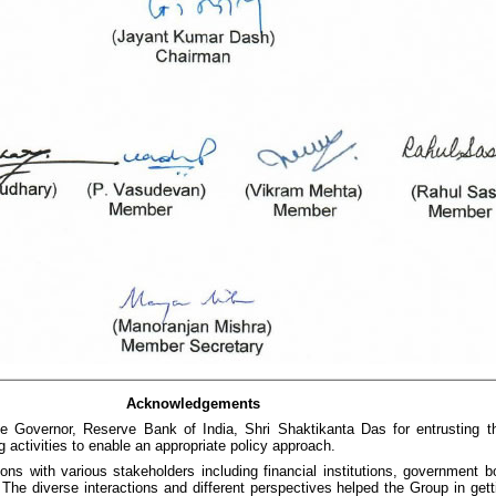
Acknowledgements
e Governor, Reserve Bank of India, Shri Shaktikanta Das for entrusting th
g activities to enable an appropriate policy approach.
tions with various stakeholders including financial institutions, government
he diverse interactions and different perspectives helped the Group in getti