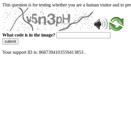
This question is for testing whether you are a human visitor and to 
What code is in the image?
submit
Your support ID is: 8687394103559413853 .