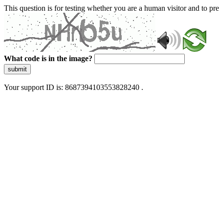
This question is for testing whether you are a human visitor and to 
What code is in the image?
submit
Your support ID is: 8687394103553828240 .