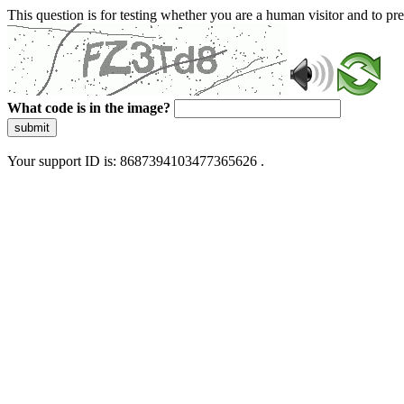
This question is for testing whether you are a human visitor and to 
What code is in the image?
submit
Your support ID is: 8687394103477365626 .