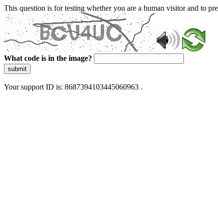
This question is for testing whether you are a human visitor and to 
What code is in the image?
submit
Your support ID is: 8687394103445060963 .