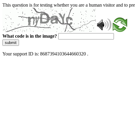
This question is for testing whether you are a human visitor and to 
What code is in the image?
submit
Your support ID is: 8687394103644660320 .