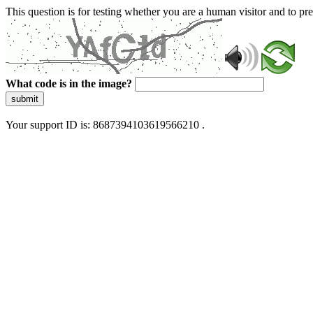
This question is for testing whether you are a human visitor and to 
What code is in the image?
submit
Your support ID is: 8687394103619566210 .