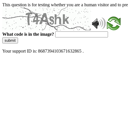
This question is for testing whether you are a human visitor and to 
What code is in the image?
submit
Your support ID is: 8687394103671632865 .