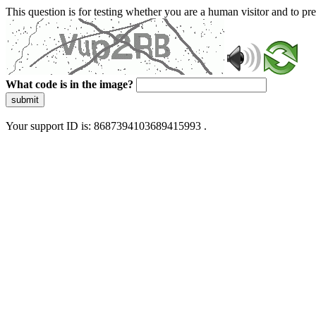
This question is for testing whether you are a human visitor and to 
What code is in the image?
submit
Your support ID is: 8687394103689415993 .