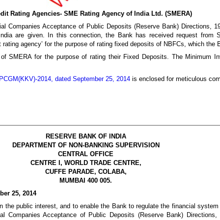
redit Rating Agencies- SME Rating Agency of India Ltd. (SMERA)
ial Companies Acceptance of Public Deposits (Reserve Bank) Directions, 19
dia are given. In this connection, the Bank has received request from 
 rating agency’ for the purpose of rating fixed deposits of NBFCs, which the
 of SMERA for the purpose of rating their Fixed Deposits. The Minimum I
CGM(KKV)-2014, dated September 25, 2014
is enclosed for meticulous com
RESERVE BANK OF INDIA
DEPARTMENT OF NON-BANKING SUPERVISION
CENTRAL OFFICE
CENTRE I, WORLD TRADE CENTRE,
CUFFE PARADE, COLABA,
MUMBAI 400 005.
er 25, 2014
n the public interest, and to enable the Bank to regulate the financial system 
al Companies Acceptance of Public Deposits (Reserve Bank) Directions, 