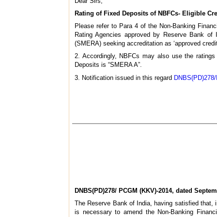
Dear Sirs,
Rating of Fixed Deposits of NBFCs- Eligible C
Please refer to Para 4 of the Non-Banking Financ
Rating Agencies approved by Reserve Bank of In
(SMERA) seeking accreditation as ‘approved credit
2. Accordingly, NBFCs may also use the ratings
Deposits is “SMERA A”.
3. Notification issued in this regard
DNBS(PD)278/P
DNBS(PD)278/ PCGM (KKV)-2014, dated Septemb
The Reserve Bank of India, having satisfied that, i
is necessary to amend the Non-Banking Financi