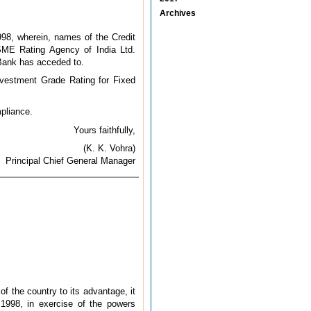
Archives
98, wherein, names of the Credit
SME Rating Agency of India Ltd.
 Bank has acceded to.
nvestment Grade Rating for Fixed
pliance.
Yours faithfully,
(K. K. Vohra)
Principal Chief General Manager
of the country to its advantage, it
1998, in exercise of the powers