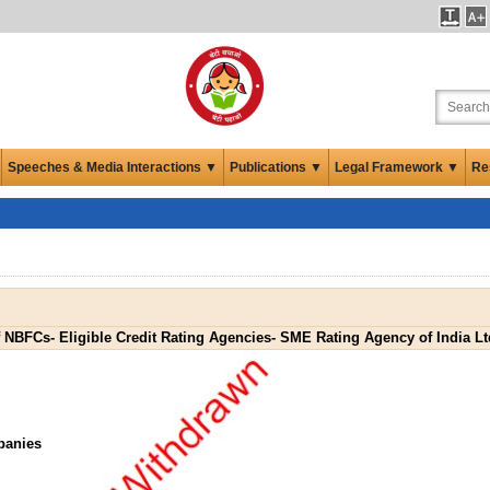
Speeches & Media Interactions ▼
Publications ▼
Legal Framework ▼
Re
f NBFCs- Eligible Credit Rating Agencies- SME Rating Agency of India L
panies