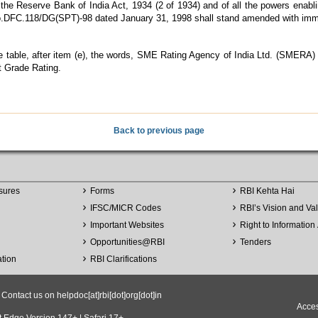
e Reserve Bank of India Act, 1934 (2 of 1934) and of all the powers enabling
n No.DFC.118/DG(SPT)-98 dated January 31, 1998 shall stand amended with imme
 the table, after item (e), the words, SME Rating Agency of India Ltd. (SMERA)
 Grade Rating.
Back to previous page
sures
Forms
RBI Kehta Hai
IFSC/MICR Codes
RBI’s Vision and Va
Important Websites
Right to Information 
Opportunities
@
RBI
Tenders
ation
RBI Clarifications
ntact us on helpdoc[at]rbi[dot]org[dot]in
Acces
t Edge Version 147+ | Safari 17+