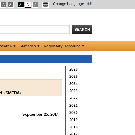
Change Language
हिंदी
SEARCH
search ▼
Statistics ▼
Regulatory Reporting ▼
2026
2025
2024
2023
td. (SMERA)
2022
2021
2020
September 25, 2014
2019
2018
2017