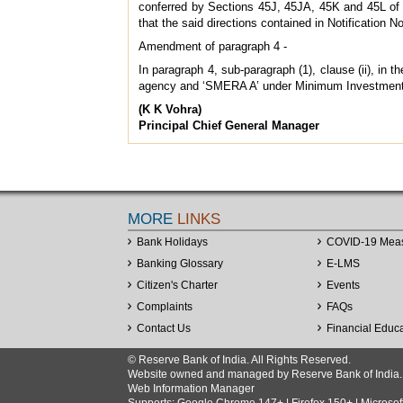
conferred by Sections 45J, 45JA, 45K and 45L of th
that the said directions contained in Notificatio
Amendment of paragraph 4 -
In paragraph 4, sub-paragraph (1), clause (ii), in
agency and ‘SMERA A’ under Minimum Investment
(K K Vohra)
Principal Chief General Manager
MORE
LINKS
Bank Holidays
COVID-19 Mea
Banking Glossary
E-LMS
Citizen's Charter
Events
Complaints
FAQs
Contact Us
Financial Educ
© Reserve Bank of India. All Rights Reserved.
Website owned and managed by Reserve Bank of India. Co
Web Information Manager
Supports: Google Chrome 147+ | Firefox 150+ | Microsof