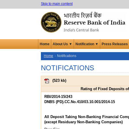
Skip to main content
Home
About Us ▼
Notification ▼
Press Releases
Home
Notifications
NOTIFICATIONS
(
523 kb
)
Rating of Fixed Deposits o
RBI/2014-15/243
DNBS (PD).CC.No.410/03.10.001/2014-15
All Deposit Taking Non-Banking Financial Com
(except Residuary Non-Banking Companies)