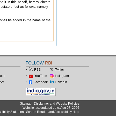
 it in this behalf, hereby directs
diate effect as follows, namely -
 shall be added in the name of the
FOLLOW
RBI
RSS
Twitter
lues
YouTube
Instagram
Act
Facebook
LinkedIn
Sitemap
|
Disclaimer and Website Policies
Website last updated date: Aug 07, 2026
sibility Statement
|
Screen Reader and Accessibility Help