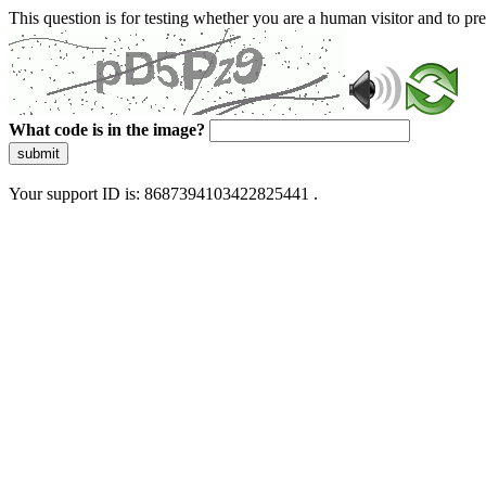
This question is for testing whether you are a human visitor and to 
What code is in the image?
submit
Your support ID is: 8687394103422825441 .