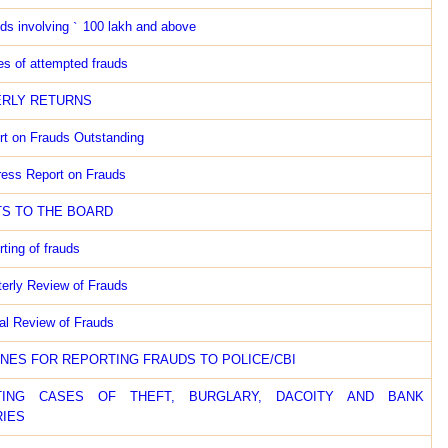
ds involving
`
100 lakh and above
s of attempted frauds
RLY RETURNS
rt on Frauds Outstanding
ress Report on Frauds
S TO THE BOARD
ting of frauds
terly Review of Frauds
al Review of Frauds
INES FOR REPORTING FRAUDS TO POLICE/CBI
TING CASES OF THEFT, BURGLARY, DACOITY AND BANK
IES