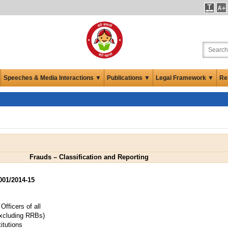
Speeches & Media Interactions ▼
Publications ▼
Legal Framework ▼
Re
Frauds – Classification and Reporting
01/2014-15
fficers of all
xcluding RRBs)
itutions