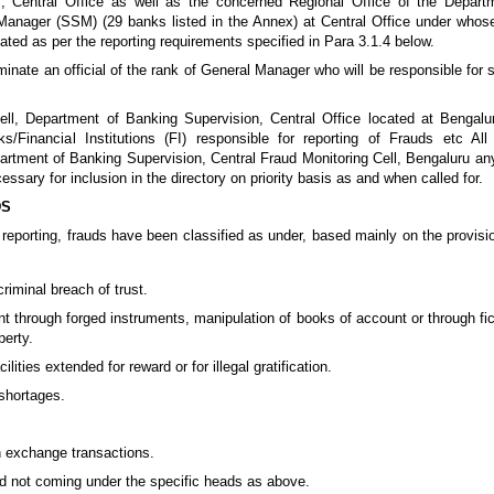
I, Central Office as well as the concerned Regional Office of the Depart
Manager (SSM) (29 banks listed in the Annex) at Central Office under whose 
ated as per the reporting requirements specified in Para 3.1.4 below.
inate an official of the rank of General Manager who will be responsible for s
ell, Department of Banking Supervision, Central Office located at Bengalur
nks/Financial Institutions (FI) responsible for reporting of Frauds etc All
epartment of Banking Supervision, Central Fraud Monitoring Cell, Bengaluru an
cessary for inclusion in the directory on priority basis as and when called for.
DS
n reporting, frauds have been classified as under, based mainly on the provisi
riminal breach of trust.
 through forged instruments, manipulation of books of account or through fic
perty.
ilities extended for reward or for illegal gratification.
shortages.
ign exchange transactions.
ud not coming under the specific heads as above.