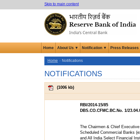
Skip to main content
Home
About Us ▼
Notification ▼
Press Releases
Home
Notifications
NOTIFICATIONS
(
1006 kb
)
RBI/2014-15/85
DBS.CO.CFMC.BC.No. 1/23.04.0
The Chairmen & Chief Executive O
Scheduled Commercial Banks (e
and All India Select Financial Inst