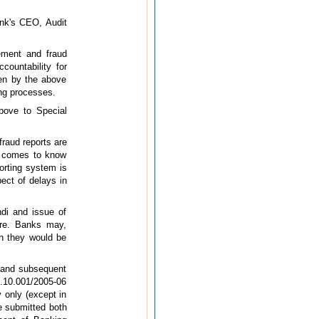
ank's CEO, Audit
gement and fraud
countability for
ven by the above
ing processes.
ove to Special
fraud reports are
I comes to know
orting system is
pect of delays in
ndi and issue of
ere. Banks may,
ich they would be
 and subsequent
3.10.001/2005-06
 only (except in
e submitted both