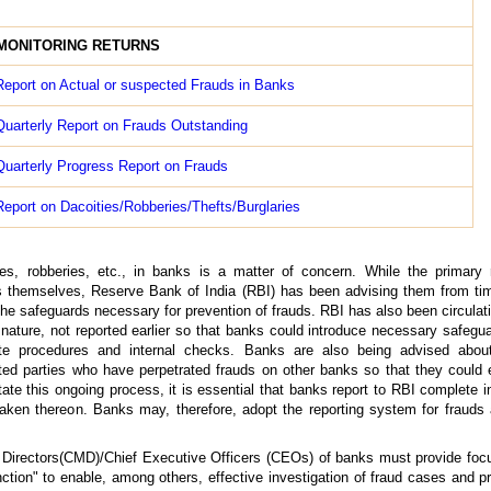
MONITORING RETURNS
eport on Actual or suspected Frauds in Banks
uarterly Report on Frauds Outstanding
uarterly Progress Report on Frauds
eport on Dacoities/Robberies/Thefts/Burglaries
ies, robberies, etc., in banks is a matter of concern. While the primary r
ks themselves, Reserve Bank of India (RBI) has been advising them from ti
he safeguards necessary for prevention of frauds. RBI has also been circulat
 nature, not reported earlier so that banks could introduce necessary safegu
e procedures and internal checks. Banks are also being advised about
ted parties who have perpetrated frauds on other banks so that they could 
itate this ongoing process, it is essential that banks report to RBI complete 
taken thereon. Banks may, therefore, adopt the reporting system for frauds 
Directors(CMD)/Chief Executive Officers (CEOs) of banks must provide foc
ion" to enable, among others, effective investigation of fraud cases and p