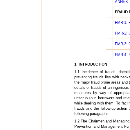
ANNEX
FRAUD 
FMR-1: R
FMR-2: Q
FMR-3: Q
FMR-4: R
1. INTRODUCTION
1.1 Incidence of frauds, dacoit
preventing frauds lies with ban
the major fraud prone areas and t
details of frauds of an ingenious
measures by way of appropriat
unscrupulous borrowers and rela
while dealing with them. To facil
frauds and the follow-up action 
following paragraphs.
1.2 The Chairmen and Managing 
Prevention and Management Funct