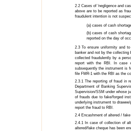
2.2 Cases of 'negligence and cash 
above are to be reported as frau
fraudulent intention is not suspec
(a) cases of cash shorta
(b) cases of cash shorta
reported on the day of oc
2.3 To ensure uniformity and to
banker and not by the collecting 
collected fraudulently by a perso
report with the RBI. In case 
subsequently the instrument is f
file FMR-1 with the RBI as the col
2.3.1 The reporting of fraud in 
Department of Banking Supervis
Supervision/SSM under whose juri
of frauds due to fake/forged ins
underlying instrument to drawee/
report the fraud to RBI.
2.4 Encashment of altered / fak
2.4.1 In case of collection of 
altered/fake cheque has been enca