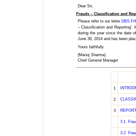
Dear Sir,
Frauds – Classification and Rep
Please refer to our letter
DBS.FrM
– Classification and Reporting'.
during the year since the date 
June 30, 2014 and has been place
Yours faithfully
(Manoj Sharma)
Chief General Manager
INTROD
1
CLASSI
2
REPORT
3
3.1 Frau
3.2 Frau