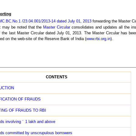
orting
C.BC.No.1 /23.04.001/2013-14 dated July 01, 2013
forwarding the Master Cir
 It may be noted that the
Master Circular
consolidates and updates all the ins
of the last Master Circular dated July 01, 2013. The Master Circular has be
d on the web-site of the Reserve Bank of India (
www.rbi.org.in
).
CONTENTS
UCTION
FICATION OF FRAUDS
ING OF FRAUDS TO RBI
ds involving
`
1 lakh and above
ds committed by unscrupulous borrowers