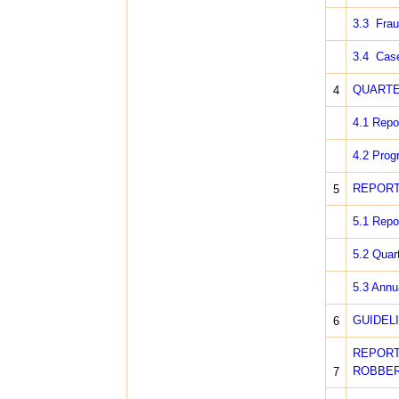
3.3 Frau
3.4 Case
QUARTE
4
4.1 Repo
4.2 Prog
REPORT
5
5.1 Repor
5.2 Quar
5.3 Annu
GUIDEL
6
REPOR
ROBBER
7