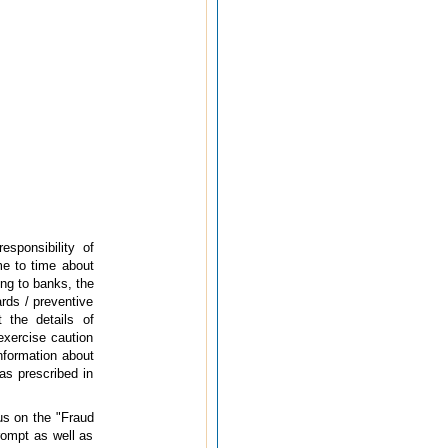
esponsibility of
me to time about
ing to banks, the
ards / preventive
 the details of
exercise caution
information about
as prescribed in
us on the "Fraud
rompt as well as