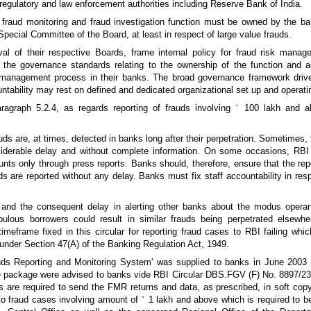
 regulatory and law enforcement authorities including Reserve Bank of India.
fraud monitoring and fraud investigation function must be owned by the b
ecial Committee of the Board, at least in respect of large value frauds.
al of their respective Boards, frame internal policy for fraud risk mana
n the governance standards relating to the ownership of the function and ac
sk management process in their banks. The broad governance framework dri
ntability may rest on defined and dedicated organizational set up and operat
aragraph 5.2.4, as regards reporting of frauds involving
`
100 lakh and ab
uds are, at times, detected in banks long after their perpetration. Sometimes, 
siderable delay and without complete information. On some occasions, RB
unts only through press reports. Banks should, therefore, ensure that the rep
ds are reported without any delay. Banks must fix staff accountability in res
s and the consequent delay in alerting other banks about the modus opera
pulous borrowers could result in similar frauds being perpetrated elsewh
 timeframe fixed in this circular for reporting fraud cases to RBI failing wh
d under Section 47(A) of the Banking Regulation Act, 1949.
uds Reporting and Monitoring System' was supplied to banks in June 2003
ove package were advised to banks vide RBI Circular DBS.FGV (F) No. 8897/2
are required to send the FMR returns and data, as prescribed, in soft copy
to fraud cases involving amount of
`
1 lakh and above which is required to b