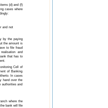
items (d) and (f)
wing cases where
dingly:
er and not
ly by the paying
but the amount is
ave to file fraud
realisation and
bank that has to
ent.
nitoring Cell of
ment of Banking
therto. In cases
ly hand over the
 authorities and
branch where the
he bank will file