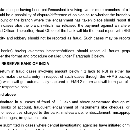
d/fake cheque having been paid/encashed involving two or more branches of a
ld be a possibility of dispute/difference of opinion as to whether the branch
count or the branch where the encashment has taken place should report t
ch cases also the branch which has released the payment against an alter
d Office. Thereafter, Head Office of the bank will file the fraud report with RBI
coity and robbery should not be reported as fraud. Such cases may be report
 banks) having overseas branches/offices should report all frauds perp
per the format and procedure detailed under Paragraph 3 below.
 RESERVE BANK OF INDIA
return in fraud cases involving amount below
`
1 lakh to RBI in either ha
uld make the data entry in respect of such cases through the FRMS package
) which will get automatically captured in FMR-2 return and will form part of
he respective bank.
nd above
ubmitted in all cases of fraud of
`
1 lakh and above perpetrated through mi
f books of account, fraudulent encashment of instruments like cheques, dra
 of securities charged to the bank, misfeasance, embezzlement, misappropr
shortages, irregularities, etc.
e submitted in cases where central investigating agencies have initiated cri