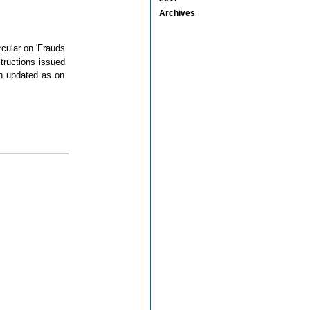
Archives
cular on 'Frauds
tructions issued
en updated as on