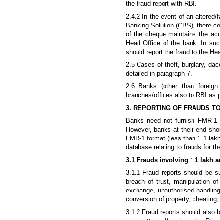
the fraud report with RBI.
2.4.2 In the event of an altere
Banking Solution (CBS), there cou
of the cheque maintains the ac
Head Office of the bank. In su
should report the fraud to the Hea
2.5 Cases of theft, burglary, da
detailed in paragraph 7.
2.6 Banks (other than foreign
branches/offices also to RBI as 
3. REPORTING OF FRAUDS TO
Banks need not furnish FMR-1 
However, banks at their end sho
FMR-1 format (less than
`
1 lakh
database relating to frauds for t
3.1 Frauds involving
`
1 lakh a
3.1.1 Fraud reports should be s
breach of trust, manipulation o
exchange, unauthorised handling
conversion of property, cheating, 
3.1.2 Fraud reports should also b