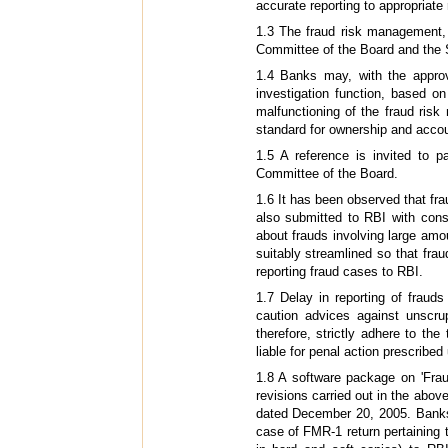
accurate reporting to appropriate
1.3 The fraud risk management, 
Committee of the Board and the Sp
1.4 Banks may, with the approv
investigation function, based o
malfunctioning of the fraud ri
standard for ownership and accou
1.5 A reference is invited to p
Committee of the Board.
1.6 It has been observed that fra
also submitted to RBI with con
about frauds involving large amo
suitably streamlined so that frau
reporting fraud cases to RBI.
1.7 Delay in reporting of fraud
caution advices against unscru
therefore, strictly adhere to the
liable for penal action prescribe
1.8 A software package on 'Fra
revisions carried out in the ab
dated December 20, 2005. Banks 
case of FMR-1 return pertaining 