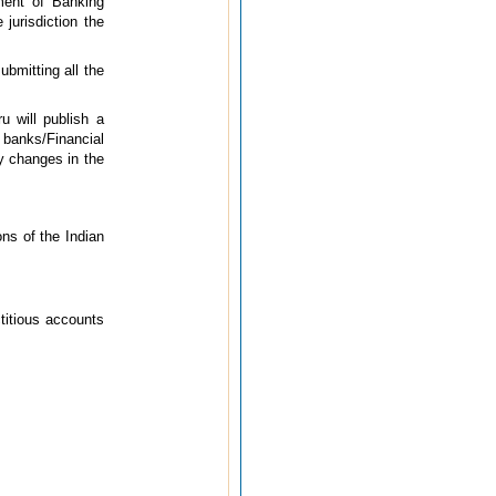
ment of Banking
jurisdiction the
ubmitting all the
u will publish a
 banks/Financial
y changes in the
ons of the Indian
titious accounts