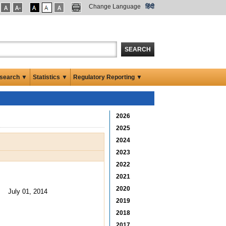
Change Language
हिंदी
SEARCH
search ▼
Statistics ▼
Regulatory Reporting ▼
2026
2025
2024
2023
2022
2021
2020
July 01, 2014
2019
2018
2017