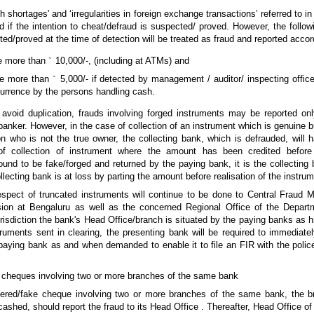
shortages' and ‘irregularities in foreign exchange transactions’ referred to in 
d if the intention to cheat/defraud is suspected/ proved. However, the follo
ted/proved at the time of detection will be treated as fraud and reported accor
ge more than
`
10,000/-, (including at ATMs) and
ge more than
`
5,000/- if detected by management / auditor/ inspecting offic
currence by the persons handling cash.
 avoid duplication, frauds involving forged instruments may be reported on
banker. However, in the case of collection of an instrument which is genuine 
n who is not the true owner, the collecting bank, which is defrauded, will h
of collection of instrument where the amount has been credited before 
ound to be fake/forged and returned by the paying bank, it is the collecting 
lecting bank is at loss by parting the amount before realisation of the instrum
respect of truncated instruments will continue to be done to Central Fraud Mo
ion at Bengaluru as well as the concerned Regional Office of the Depart
sdiction the bank's Head Office/branch is situated by the paying banks as hi
truments sent in clearing, the presenting bank will be required to immediate
paying bank as and when demanded to enable it to file an FIR with the police
e cheques involving two or more branches of the same bank
altered/fake cheque involving two or more branches of the same bank, the 
shed, should report the fraud to its Head Office . Thereafter, Head Office of t