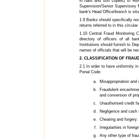
in hard and soft copies) to RB
Supervision/Senior Supervisory 
bank's Head Office/branch is situ
1.9 Banks should specifically nom
returns referred to in this circular.
1.10 Central Fraud Monitoring C
directory of officers of all ba
Institutions should furnish to D
names of officials that will be ne
2. CLASSIFICATION OF FRAU
2.1 In order to have uniformity i
Penal Code:
Misappropriation and c
Fraudulent encashment
and conversion of pro
Unauthorised credit fac
Negligence and cash 
Cheating and forgery.
Irregularities in fore
Any other type of fra