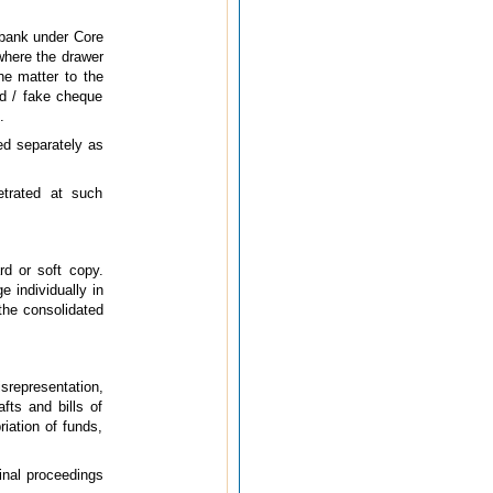
 bank under Core
 where the drawer
he matter to the
ed / fake cheque
.
ed separately as
etrated at such
rd or soft copy.
 individually in
 the consolidated
srepresentation,
fts and bills of
iation of funds,
minal proceedings