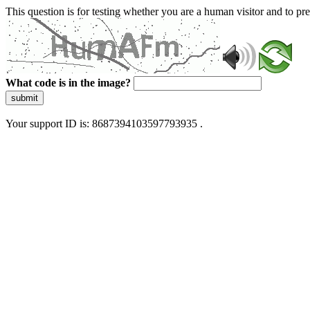
This question is for testing whether you are a human visitor and to 
What code is in the image?
submit
Your support ID is: 8687394103597793935 .